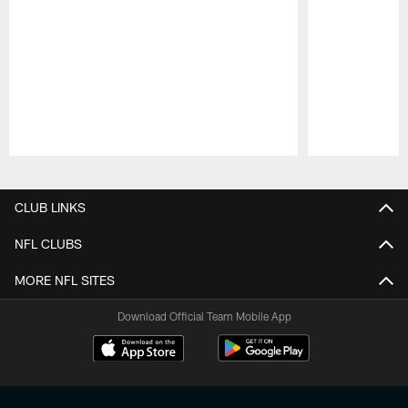
Pause
Play
CLUB LINKS
NFL CLUBS
MORE NFL SITES
Download Official Team Mobile App