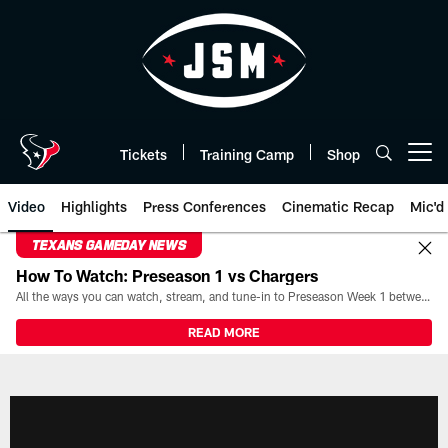
Skip
to
main
content
Tickets
Training Camp
Shop
Open menu button
Video
Highlights
Press Conferences
Cinematic Recap
Mic'd
TEXANS GAMEDAY NEWS
How To Watch: Preseason 1 vs Chargers
All the ways you can watch, stream, and tune-in to Preseason Week 1 between the Texans and the Los Angeles Chargers at Reliant Stadium on August 13.
READ MORE