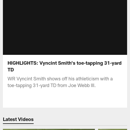
HIGHLIGHTS: Vyncint Smith's toe-tapping 31-yard
TD
WR Vyncint Smith shows off his athleticism with a
toe-tapping 31-yard TD from Joe Webb III.
Latest Videos