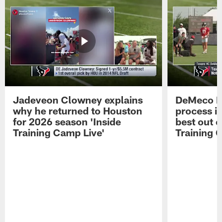
Jadeveon Clowney explains
DeMeco R
why he returned to Houston
process in
for 2026 season 'Inside
best out o
Training Camp Live'
Training 