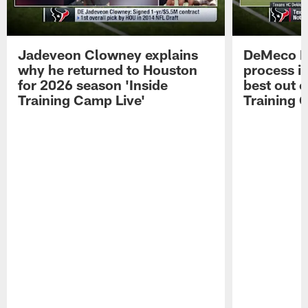
Jadeveon Clowney explains
DeMeco R
why he returned to Houston
process in
for 2026 season 'Inside
best out o
Training Camp Live'
Training 