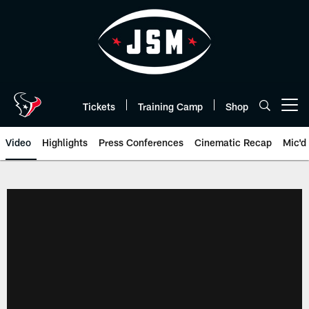
Skip
to
main
content
Tickets
Training Camp
Shop
Open menu button
Video
Highlights
Press Conferences
Cinematic Recap
Mic'd