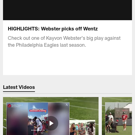
HIGHLIGHTS: Webster picks off Wentz
Check out one of Kayvon Webster's big play against
the Philadelphia Eagles last season.
Latest Videos