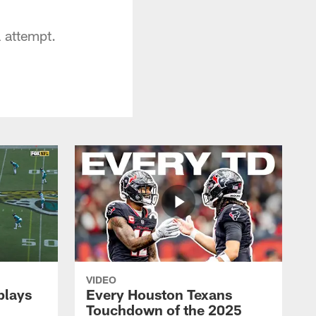
l attempt.
VIDEO
plays
Every Houston Texans
Touchdown of the 2025