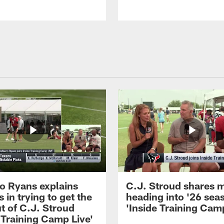
 Ryans explains
C.J. Stroud shares 
 in trying to get the
heading into '26 sea
t of C.J. Stroud
'Inside Training Camp
 Training Camp Live'