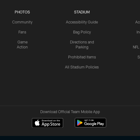
PHOTOS
STADIUM
Community
Accessibility Guide
Ac
Fans
Bag Policy
I
Game
Directions and
Action
Parking
NFL
Prohibited Items
S
All Stadium Policies
Download Official Team Mobile App