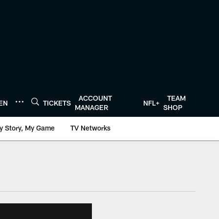
ACCOUNT
TEAM
TEN
TICKETS
NFL+
MANAGER
SHOP
y Story, My Game
TV Networks