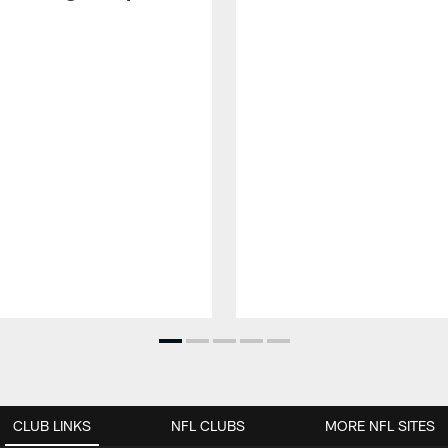
CLUB LINKS
NFL CLUBS
MORE NFL SITES