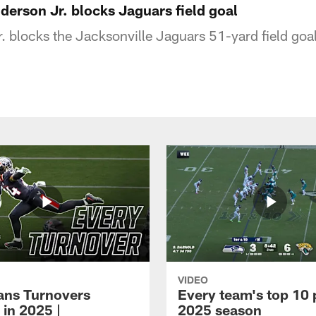
nderson Jr. blocks Jaguars field goal
. blocks the Jacksonville Jaguars 51-yard field goa
VIDEO
xans Turnovers
Every team's top 10 
 in 2025 |
2025 season