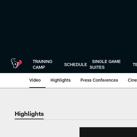
Skip
to
main
content
TRAINING
SINGLE GAME
SCHEDULE
T
CAMP
SUITES
Video
Highlights
Press Conferences
Cine
Highlights