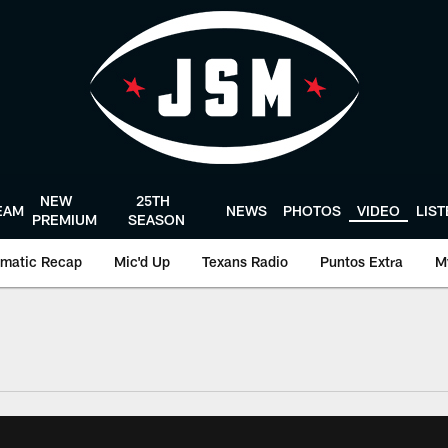
NEW
25TH
EAM
NEWS
PHOTOS
VIDEO
LIS
PREMIUM
SEASON
matic Recap
Mic'd Up
Texans Radio
Puntos Extra
M