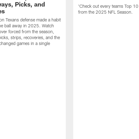
ays, Picks, and
'Check out every teams Top 10
es
from the 2025 NFL Season.
on Texans defense made a habit
the ball away in 2025. Watch
over forced from the season,
icks, strips, recoveries, and the
 changed games in a single