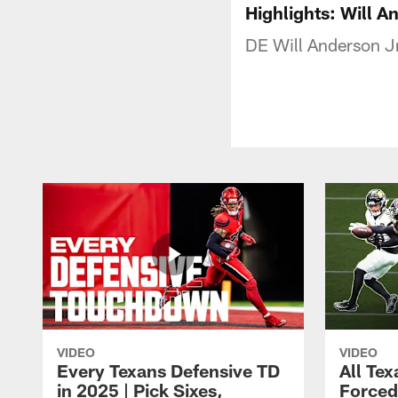
Highlights: Will A
DE Will Anderson Jr
VIDEO
VIDEO
Every Texans Defensive TD
All Te
in 2025 | Pick Sixes,
Forced