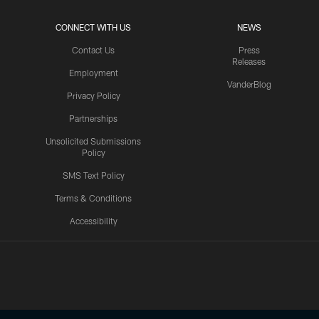
CONNECT WITH US
NEWS
Contact Us
Press
Releases
Employment
VanderBlog
Privacy Policy
Partnerships
Unsolicited Submissions
Policy
SMS Text Policy
Terms & Conditions
Accessibility
Texans App