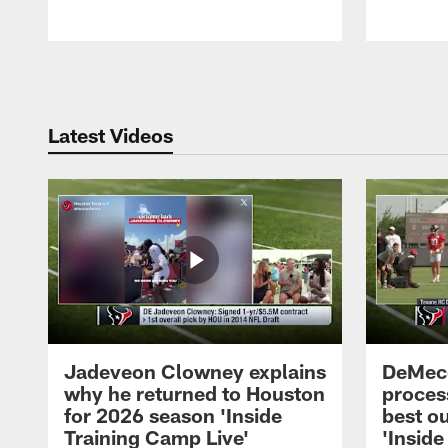
Pause
Play
Latest Videos
Jadeveon Clowney explains
DeMeco
why he returned to Houston
process
for 2026 season 'Inside
best ou
Training Camp Live'
'Inside