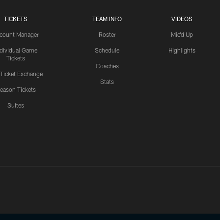
TICKETS
TEAM INFO
VIDEOS
count Manager
Roster
Mic'd Up
ndividual Game
Schedule
Highlights
Tickets
Coaches
 Ticket Exchange
Stats
eason Tickets
Suites