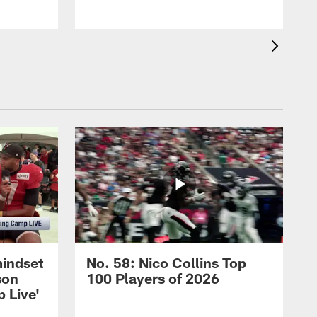
mindset
No. 58: Nico Collins Top
son
100 Players of 2026
 Live'