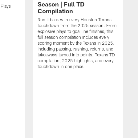
Season | Full TD
 Plays
Compilation
Run it back with every Houston Texans
touchdown from the 2025 season. From
explosive plays to goal line finishes, this
full season compilation includes every
scoring moment by the Texans in 2025,
including passing, rushing, returns, and
takeaways turned into points. Texans TD
compilation, 2025 highlights, and every
touchdown in one place.
H
b
H
s