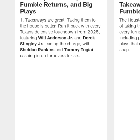
Fumble Returns, and Big
Takeaw
Plays
Fumbl
Takeaways are great. Taking them to
The Houst
the house is better. Run it back with every
of taking 
Texans defensive touchdown from 2025,
every turn
featuring
Will Anderson Jr.
and
Derek
including p
Stingley Jr.
leading the charge, with
plays that
Sheldon Rankins
and
Tommy Togiai
snap.
cashing in on turnovers for six.