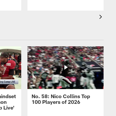
mindset
No. 58: Nico Collins Top
son
100 Players of 2026
 Live'