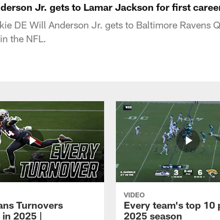
nderson Jr. gets to Lamar Jackson for first caree
kie DE Will Anderson Jr. gets to Baltimore Ravens
 in the NFL.
VIDEO
xans Turnovers
Every team's top 10 
 in 2025 |
2025 season