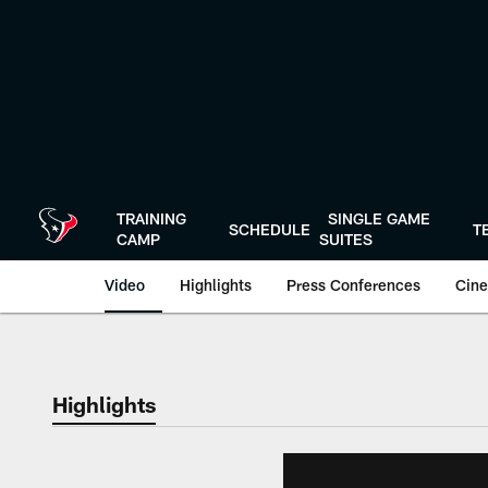
Skip
to
main
content
TRAINING
SINGLE GAME
SCHEDULE
T
CAMP
SUITES
Video
Highlights
Press Conferences
Cine
Highlights