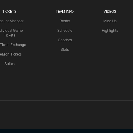
TICKETS
TEAM INFO
VIDEOS
count Manager
Roster
Mic'd Up
ndividual Game
Schedule
Highlights
Tickets
Coaches
 Ticket Exchange
Stats
eason Tickets
Suites