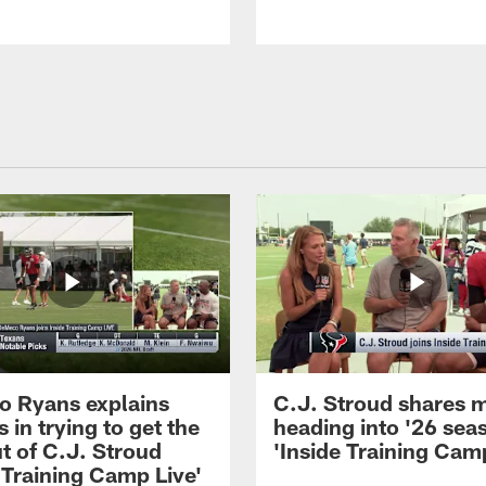
 Ryans explains
C.J. Stroud shares 
 in trying to get the
heading into '26 sea
t of C.J. Stroud
'Inside Training Camp
 Training Camp Live'