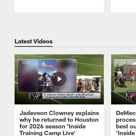
Pause
Play
Latest Videos
Jadeveon Clowney explains
DeMeco
why he returned to Houston
process
for 2026 season 'Inside
best ou
Training Camp Live'
'Inside