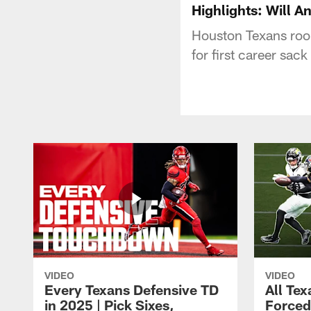
Highlights: Will A
Houston Texans roo
for first career sack
VIDEO
VIDEO
Every Texans Defensive TD
All Te
in 2025 | Pick Sixes,
Forced