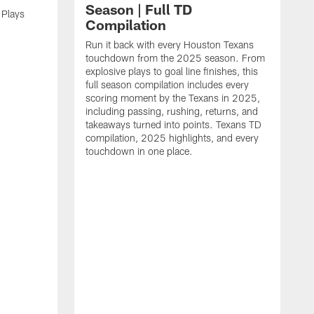
Season | Full TD
 Plays
Compilation
Run it back with every Houston Texans
touchdown from the 2025 season. From
explosive plays to goal line finishes, this
full season compilation includes every
scoring moment by the Texans in 2025,
including passing, rushing, returns, and
takeaways turned into points. Texans TD
compilation, 2025 highlights, and every
touchdown in one place.
H
b
H
s