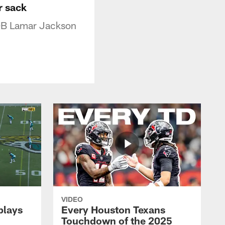
r sack
 QB Lamar Jackson
VIDEO
plays
Every Houston Texans
Touchdown of the 2025