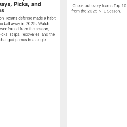
ays, Picks, and
'Check out every teams Top 10
es
from the 2025 NFL Season.
on Texans defense made a habit
the ball away in 2025. Watch
over forced from the season,
icks, strips, recoveries, and the
 changed games in a single