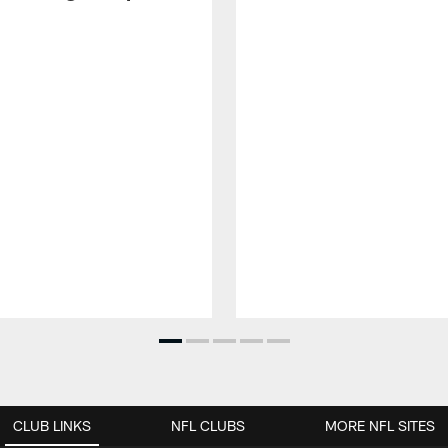
CLUB LINKS
NFL CLUBS
MORE NFL SITES