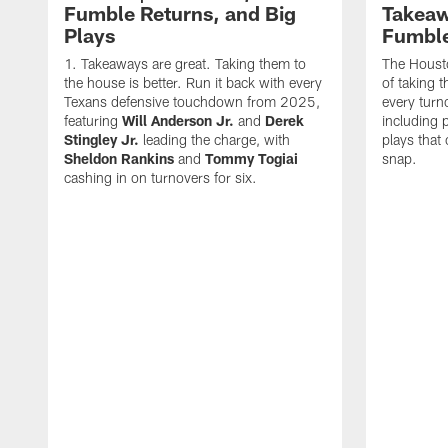
Fumble Returns, and Big
Takeaw
Plays
Fumbl
Takeaways are great. Taking them to
The Houst
the house is better. Run it back with every
of taking 
Texans defensive touchdown from 2025,
every turn
featuring
Will Anderson Jr.
and
Derek
including p
Stingley Jr.
leading the charge, with
plays that
Sheldon Rankins
and
Tommy Togiai
snap.
cashing in on turnovers for six.