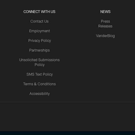
CONNECT WITH US
NEWS
Contact Us
Press
Releases
Employment
VanderBlog
Privacy Policy
Partnerships
Unsolicited Submissions
Policy
SMS Text Policy
Terms & Conditions
Accessibility
Texans App