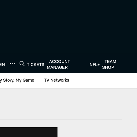
ACCOUNT
TEAM
TEN
TICKETS
NFL+
MANAGER
SHOP
y Story, My Game
TV Networks