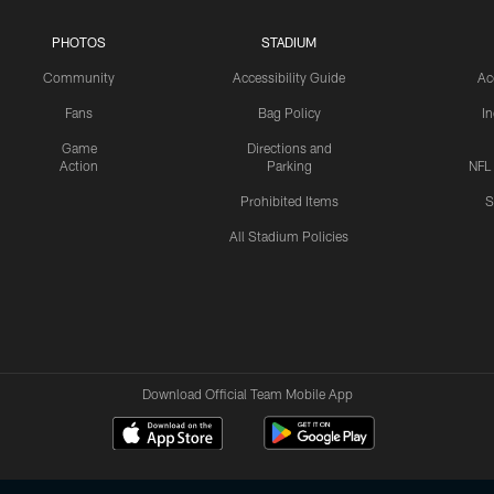
PHOTOS
STADIUM
Community
Accessibility Guide
Ac
Fans
Bag Policy
I
Game
Directions and
Action
Parking
NFL
Prohibited Items
S
All Stadium Policies
Download Official Team Mobile App