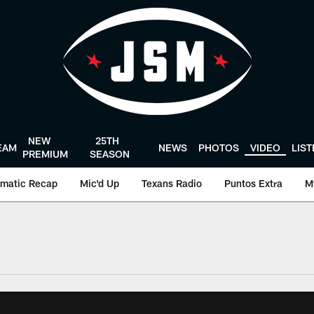
NEW
25TH
EAM
NEWS
PHOTOS
VIDEO
LIS
PREMIUM
SEASON
matic Recap
Mic'd Up
Texans Radio
Puntos Extra
M