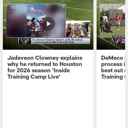
Jadeveon Clowney explains
DeMeco R
why he returned to Houston
process in
for 2026 season 'Inside
best out o
Training Camp Live'
Training 