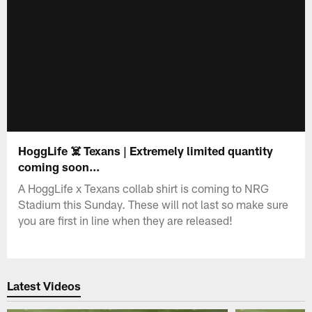
HoggLife ☠️ Texans | Extremely limited quantity
coming soon...
A HoggLife x Texans collab shirt is coming to NRG
Stadium this Sunday. These will not last so make sure
you are first in line when they are released!
Latest Videos