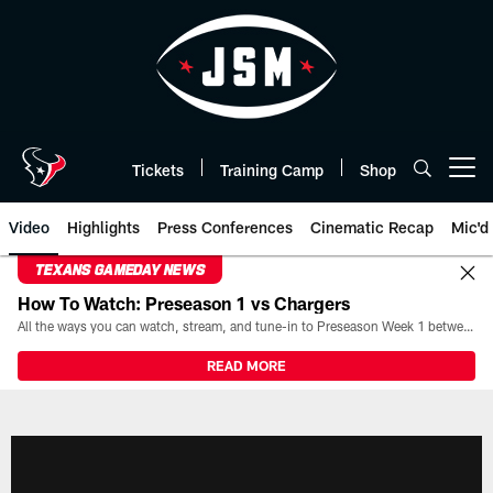
Skip
to
main
content
Tickets
Training Camp
Shop
Open menu button
Video
Highlights
Press Conferences
Cinematic Recap
Mic'd
TEXANS GAMEDAY NEWS
How To Watch: Preseason 1 vs Chargers
All the ways you can watch, stream, and tune-in to Preseason Week 1 between the Texans and the Los Angeles Chargers at Reliant Stadium on August 13.
READ MORE