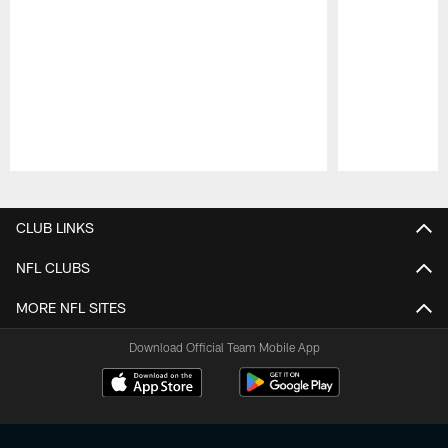
Pause
Play
CLUB LINKS
NFL CLUBS
MORE NFL SITES
Download Official Team Mobile App