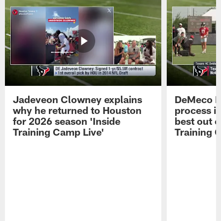
Jadeveon Clowney explains
DeMeco R
why he returned to Houston
process in
for 2026 season 'Inside
best out o
Training Camp Live'
Training 