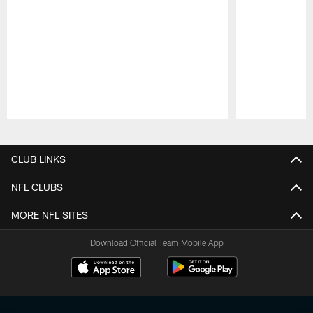
Pause
Play
CLUB LINKS
NFL CLUBS
MORE NFL SITES
Download Official Team Mobile App