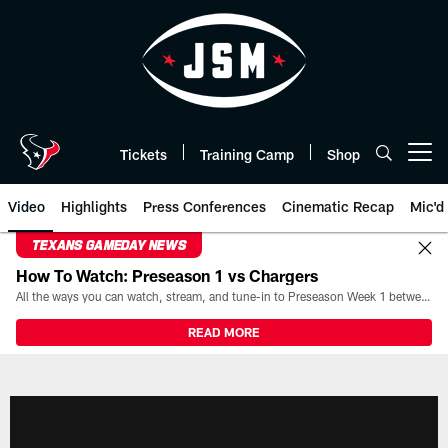
Skip
to
main
content
Tickets
Training Camp
Shop
Open menu button
Video
Highlights
Press Conferences
Cinematic Recap
Mic'd
TEXANS GAMEDAY NEWS
How To Watch: Preseason 1 vs Chargers
All the ways you can watch, stream, and tune-in to Preseason Week 1 between the Texans and the Los Angeles Chargers at Reliant Stadium on August 13.
READ MORE