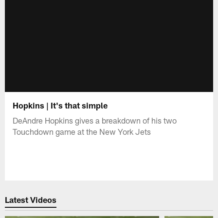
Hopkins | It's that simple
DeAndre Hopkins gives a breakdown of his two
Touchdown game at the New York Jets
Latest Videos