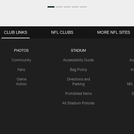
CLUB LINKS
NFL CLUBS
MORE NFL SITES
PHOTOS
STADIUM
Community
Accessibility Guide
Ac
Fans
Bag Policy
I
Game
Directions and
Action
Parking
NFL
Prohibited Items
S
All Stadium Policies