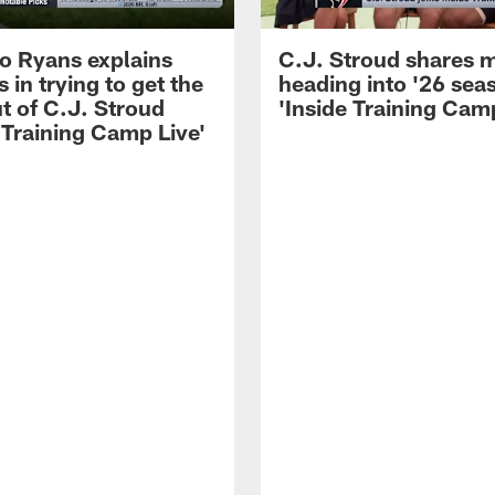
 Ryans explains
C.J. Stroud shares 
 in trying to get the
heading into '26 sea
t of C.J. Stroud
'Inside Training Camp
 Training Camp Live'