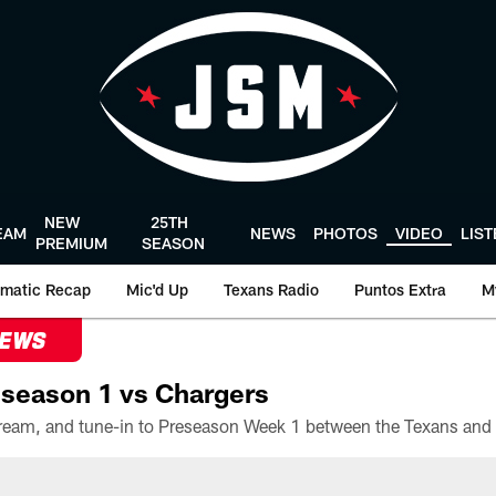
NEW
25TH
EAM
NEWS
PHOTOS
VIDEO
LIS
PREMIUM
SEASON
matic Recap
Mic'd Up
Texans Radio
Puntos Extra
M
NEWS
season 1 vs Chargers