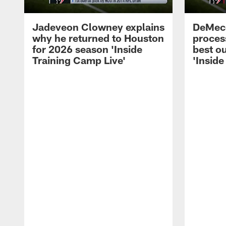
Jadeveon Clowney explains
DeMeco
why he returned to Houston
process
for 2026 season 'Inside
best ou
Training Camp Live'
'Inside