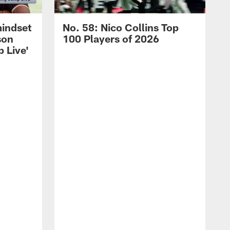
mindset
No. 58: Nico Collins Top
son
100 Players of 2026
 Live'