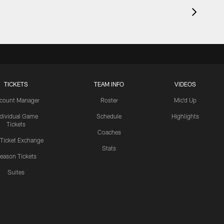
TICKETS
TEAM INFO
VIDEOS
count Manager
Roster
Mic'd Up
ndividual Game
Schedule
Highlights
Tickets
Coaches
 Ticket Exchange
Stats
eason Tickets
Suites