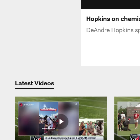
Hopkins on chemis
DeAndre Hopkins sp
Latest Videos