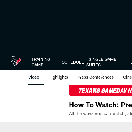
Skip
to
main
content
TRAINING
SINGLE GAME
SCHEDULE
T
CAMP
SUITES
Video
Highlights
Press Conferences
Cine
TEXANS GAMEDAY 
How To Watch: Pre