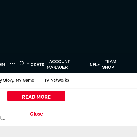
ACCOUNT
TEAM
TEN
TICKETS
NFL+
MANAGER
SHOP
y Story, My Game
TV Networks
READ MORE
All the ways you can watch, stream, and tune-in to Preseason Week 1 between the Texans and the Los Angeles Chargers at Reliant Stadium on August 13.