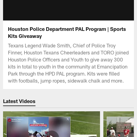
Houston Police Department PAL Program | Sports
Kits Giveaway
Texans Legend Wade Smith, Chief of Police Troy
Finner, Houston Texans Cheerleaders and TORO joined
Houston Police Officers and Youth to give away 300
kits in total to youth in the community at Emancipation
Park through the HPD PAL program. Kits were filled
with footballs, jump ropes, sidewalk chalk and more.
Latest Videos