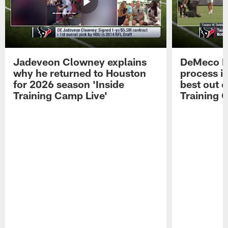
Jadeveon Clowney explains
DeMeco R
why he returned to Houston
process in
for 2026 season 'Inside
best out o
Training Camp Live'
Training 