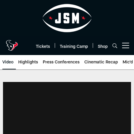
Skip
to
main
content
Tickets
Training Camp
Shop
Open menu button
Video
Highlights
Press Conferences
Cinematic Recap
Mic'd