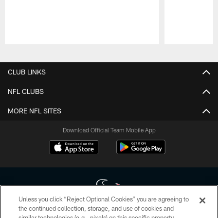
Pause
Play
CLUB LINKS
NFL CLUBS
MORE NFL SITES
Download Official Team Mobile App
Unless you click “Reject Optional Cookies” you are agreeing to
the continued collection, storage, and use of cookies and
similar technologies (e.g., pixels) on this specific property,