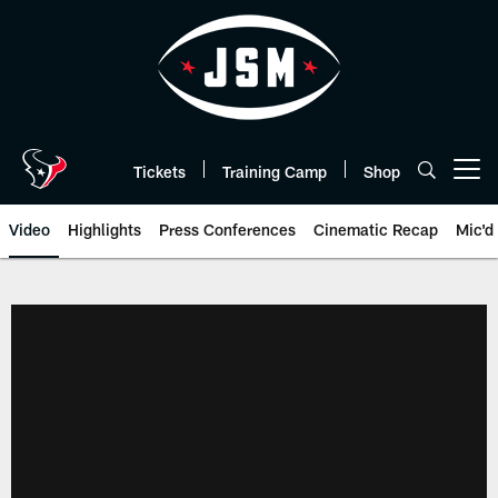
Skip
to
main
content
Tickets
Training Camp
Shop
Open menu button
Video
Highlights
Press Conferences
Cinematic Recap
Mic'd