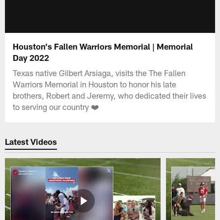
Houston's Fallen Warriors Memorial | Memorial
Day 2022
Texas native Gilbert Arsiaga, visits the The Fallen
Warriors Memorial in Houston to honor his late
brothers, Robert and Jeremy, who dedicated their lives
to serving our country ❤️
Latest Videos