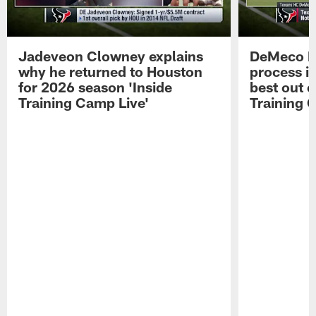
Jadeveon Clowney explains
DeMeco R
why he returned to Houston
process in
for 2026 season 'Inside
best out o
Training Camp Live'
Training 