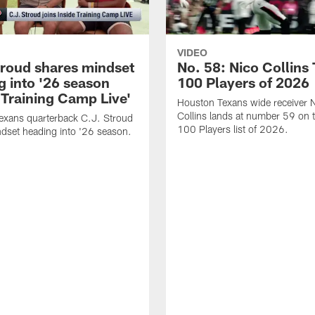
VIDEO
troud shares mindset
No. 58: Nico Collins
g into '26 season
100 Players of 2026
 Training Camp Live'
Houston Texans wide receiver 
Collins lands at number 59 on 
exans quarterback C.J. Stroud
100 Players list of 2026.
dset heading into '26 season.