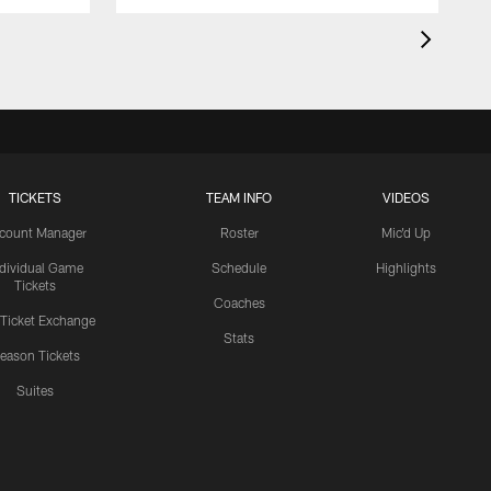
TICKETS
TEAM INFO
VIDEOS
count Manager
Roster
Mic'd Up
ndividual Game
Schedule
Highlights
Tickets
Coaches
 Ticket Exchange
Stats
eason Tickets
Suites