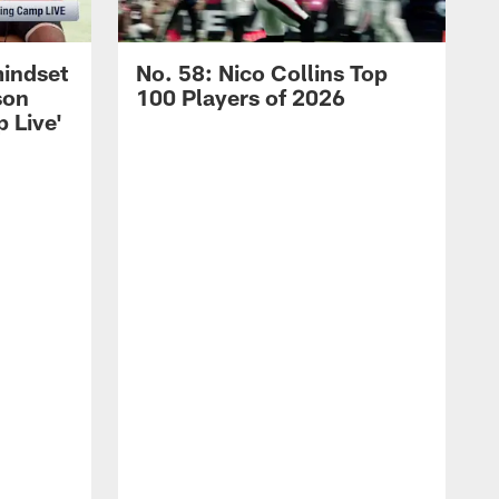
mindset
No. 58: Nico Collins Top
son
100 Players of 2026
 Live'