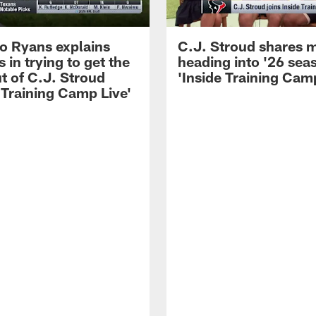
 Ryans explains
C.J. Stroud shares 
 in trying to get the
heading into '26 sea
t of C.J. Stroud
'Inside Training Camp
 Training Camp Live'