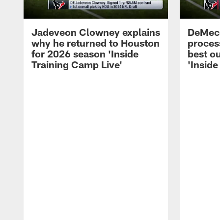
Jadeveon Clowney explains
DeMeco
why he returned to Houston
process
for 2026 season 'Inside
best ou
Training Camp Live'
'Inside