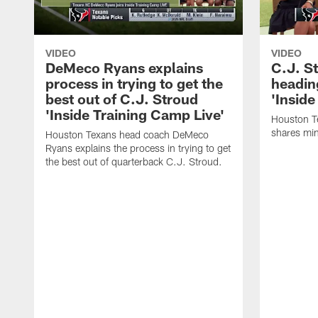
VIDEO
VIDEO
DeMeco Ryans explains
C.J. S
process in trying to get the
headin
best out of C.J. Stroud
'Inside
'Inside Training Camp Live'
Houston T
shares min
Houston Texans head coach DeMeco
Ryans explains the process in trying to get
the best out of quarterback C.J. Stroud.