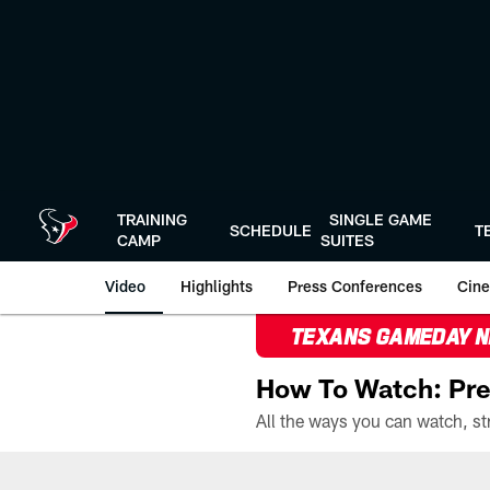
Skip
to
main
content
TRAINING
SINGLE GAME
SCHEDULE
T
CAMP
SUITES
Video
Highlights
Press Conferences
Cine
TEXANS GAMEDAY 
How To Watch: Pre