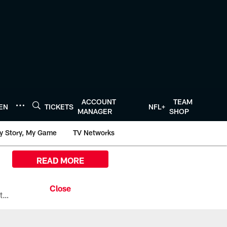
ACCOUNT
TEAM
TEN
TICKETS
NFL+
MANAGER
SHOP
y Story, My Game
TV Networks
READ MORE
All the ways you can watch, stream, and tune-in to Preseason Week 1 between the Texans and the Los Angeles Chargers at Reliant Stadium on August 13.