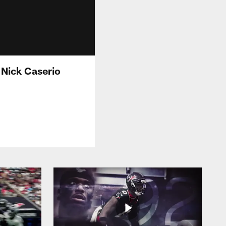
Nick Caserio