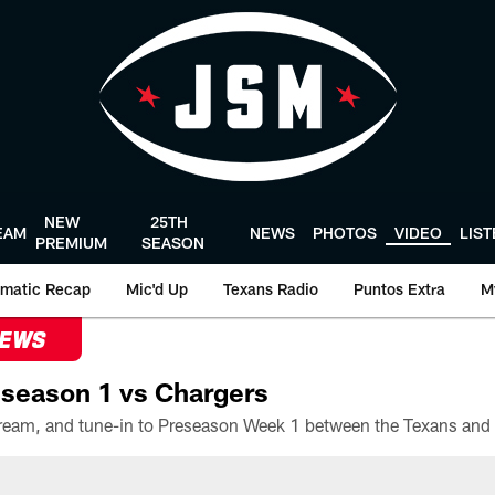
NEW
25TH
EAM
NEWS
PHOTOS
VIDEO
LIS
PREMIUM
SEASON
matic Recap
Mic'd Up
Texans Radio
Puntos Extra
M
NEWS
season 1 vs Chargers