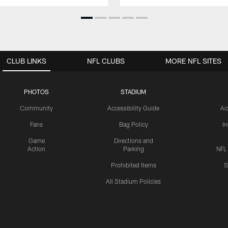
CLUB LINKS
NFL CLUBS
MORE NFL SITES
PHOTOS
STADIUM
Community
Accessibility Guide
Ac
Fans
Bag Policy
I
Game
Directions and
Action
Parking
NFL
Prohibited Items
S
All Stadium Policies