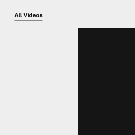
All Videos