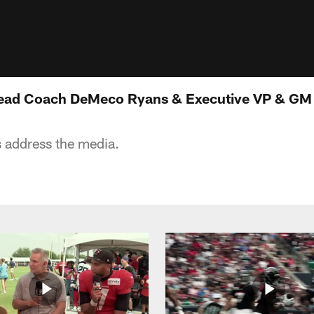
ead Coach DeMeco Ryans & Executive VP & GM 
 address the media.