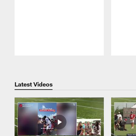
Pause
Play
Latest Videos