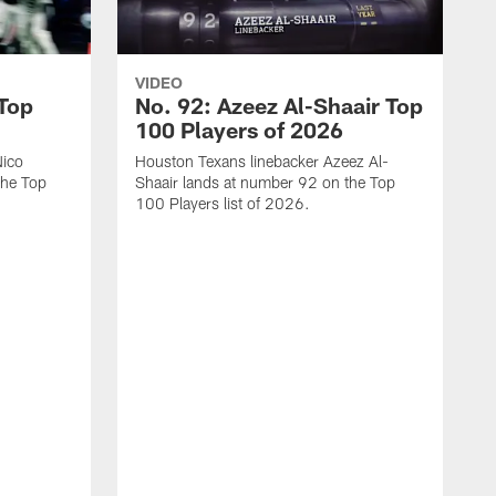
VIDEO
 Top
No. 92: Azeez Al-Shaair Top
100 Players of 2026
Nico
Houston Texans linebacker Azeez Al-
the Top
Shaair lands at number 92 on the Top
100 Players list of 2026.