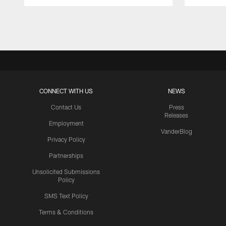
Pause
Play
CONNECT WITH US
NEWS
Contact Us
Press
Releases
Employment
VanderBlog
Privacy Policy
Partnerships
Unsolicited Submissions
Policy
SMS Text Policy
Terms & Conditions