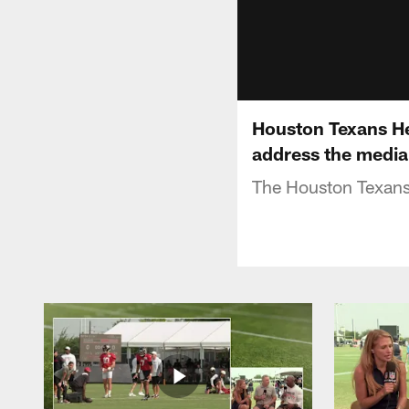
Houston Texans H
address the media
The Houston Texans