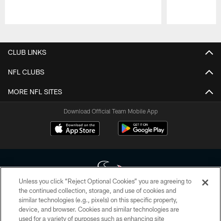
Pause
Play
CLUB LINKS
NFL CLUBS
MORE NFL SITES
Download Official Team Mobile App
Unless you click “Reject Optional Cookies” you are agreeing to
the continued collection, storage, and use of cookies and
similar technologies (e.g., pixels) on this specific property,
Copyright © 2026 Houston Texans. All rights reserved. No portion of
device, and browser. Cookies and similar technologies are
HoustonTexans.com may be duplicated, redistributed or manipulated in any
form. By accessing any information beyond this page, you agree to abide by
used for a variety of purposes such as enhancing site