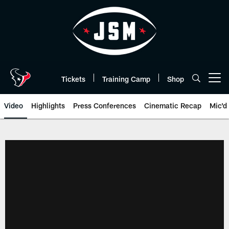
Skip
to
main
content
Tickets
Training Camp
Shop
Open menu button
Video
Highlights
Press Conferences
Cinematic Recap
Mic'd