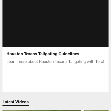
Houston Texans Tailgating Guidelines
Learn more about Houston Texans Tailgating with Toro!
Latest Videos