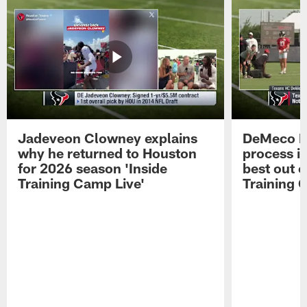
Jadeveon Clowney explains
DeMeco R
why he returned to Houston
process in
for 2026 season 'Inside
best out o
Training Camp Live'
Training 