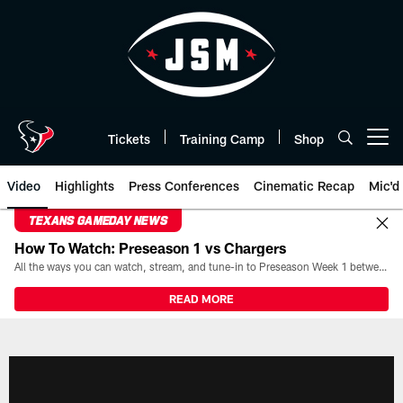
Skip
to
main
content
Tickets
Training Camp
Shop
Open menu button
Video
Highlights
Press Conferences
Cinematic Recap
Mic'd
TEXANS GAMEDAY NEWS
How To Watch: Preseason 1 vs Chargers
All the ways you can watch, stream, and tune-in to Preseason Week 1 between the Texans and the Los Angeles Chargers at Reliant Stadium on August 13.
READ MORE