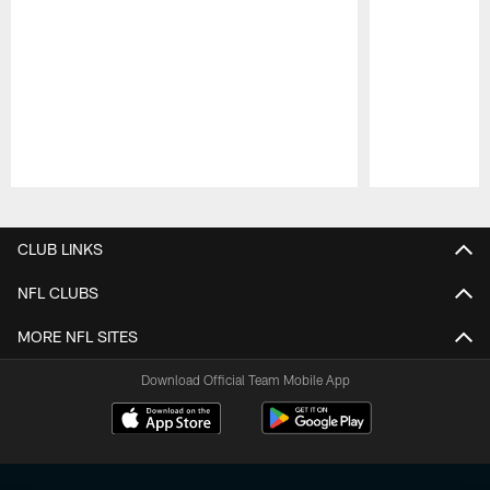
Pause
Play
CLUB LINKS
NFL CLUBS
MORE NFL SITES
Download Official Team Mobile App