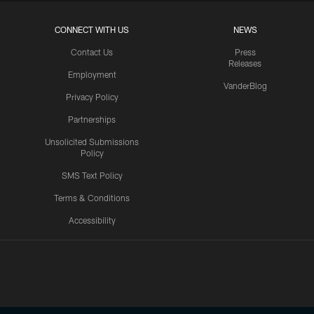
CONNECT WITH US
NEWS
Contact Us
Press
Releases
Employment
VanderBlog
Privacy Policy
Partnerships
Unsolicited Submissions
Policy
SMS Text Policy
Terms & Conditions
Accessibility
Texans App