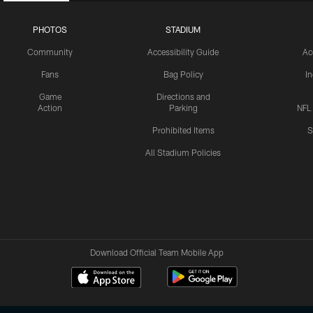
PHOTOS
STADIUM
Community
Accessibility Guide
Ac
Fans
Bag Policy
I
Game
Directions and
Action
Parking
NFL
Prohibited Items
S
All Stadium Policies
Download Official Team Mobile App