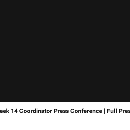
ek 14 Coordinator Press Conference | Full Pre