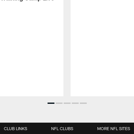
CLUB LINKS
NFL CLUBS
MORE NFL SITES