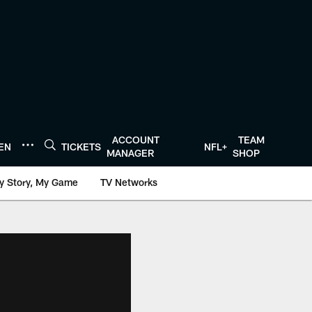
ACCOUNT
TEAM
TEN
TICKETS
NFL+
MANAGER
SHOP
y Story, My Game
TV Networks