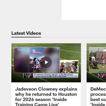
Latest Videos
Jadeveon Clowney explains
DeMeco
why he returned to Houston
process
for 2026 season 'Inside
best ou
Training Camp Live'
'Inside