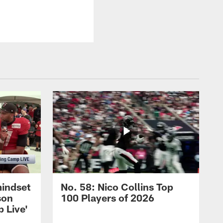
mindset
No. 58: Nico Collins Top
son
100 Players of 2026
 Live'