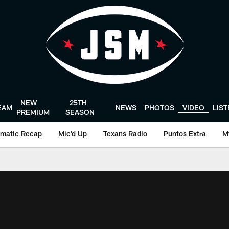
NEW
25TH
EAM
NEWS
PHOTOS
VIDEO
LIS
PREMIUM
SEASON
matic Recap
Mic'd Up
Texans Radio
Puntos Extra
M