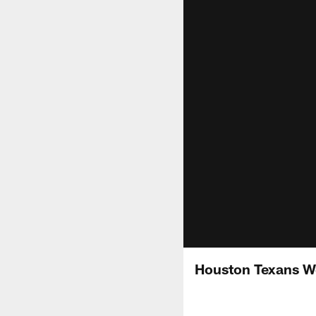
Houston Texans We