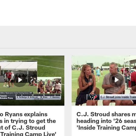
 Ryans explains
C.J. Stroud shares 
 in trying to get the
heading into '26 sea
t of C.J. Stroud
'Inside Training Camp
 Training Camp Live'