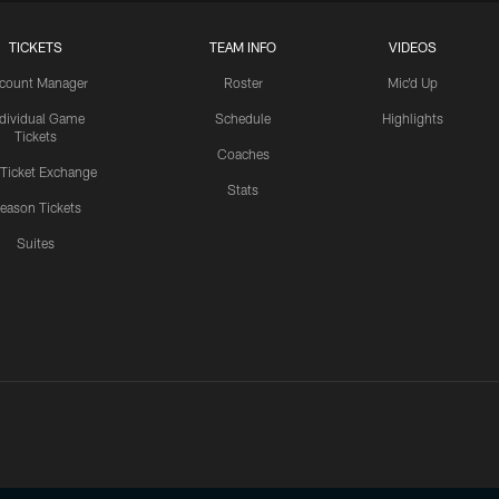
TICKETS
TEAM INFO
VIDEOS
count Manager
Roster
Mic'd Up
ndividual Game
Schedule
Highlights
Tickets
Coaches
 Ticket Exchange
Stats
eason Tickets
Suites