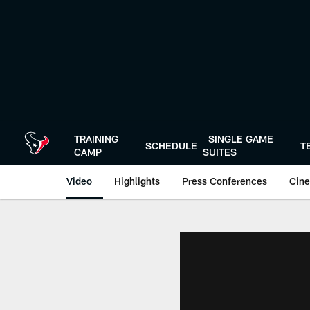
Skip
to
main
content
TRAINING
SINGLE GAME
SCHEDULE
T
CAMP
SUITES
Video
Highlights
Press Conferences
Cine