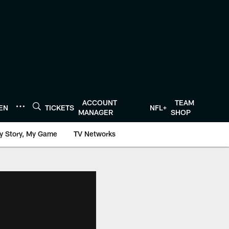
ACCOUNT
TEAM
TEN
TICKETS
NFL+
MANAGER
SHOP
y Story, My Game
TV Networks