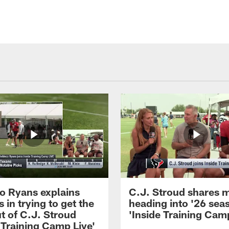
 Ryans explains
C.J. Stroud shares 
 in trying to get the
heading into '26 sea
t of C.J. Stroud
'Inside Training Camp
 Training Camp Live'