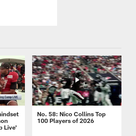
mindset
No. 58: Nico Collins Top
son
100 Players of 2026
 Live'