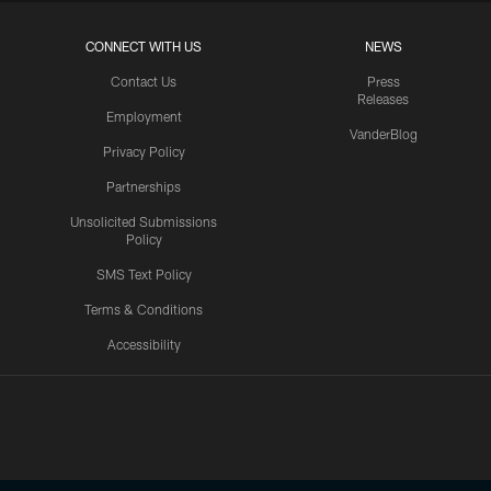
CONNECT WITH US
NEWS
Contact Us
Press
Releases
Employment
VanderBlog
Privacy Policy
Partnerships
Unsolicited Submissions
Policy
SMS Text Policy
Terms & Conditions
Accessibility
Texans App