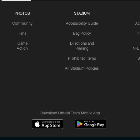
PHOTOS
STADIUM
Community
Accessibility Guide
Ac
Fans
Bag Policy
I
Game
Directions and
Action
Parking
NFL
Prohibited Items
S
All Stadium Policies
Download Official Team Mobile App