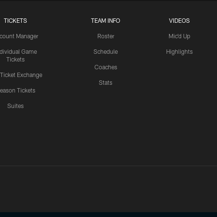
TICKETS
TEAM INFO
VIDEOS
count Manager
Roster
Mic'd Up
ndividual Game
Schedule
Highlights
Tickets
Coaches
 Ticket Exchange
Stats
eason Tickets
Suites