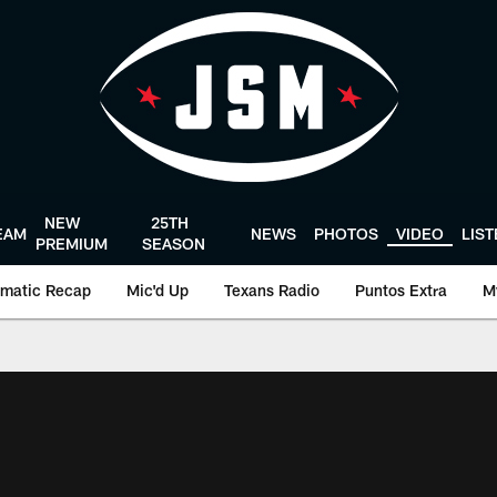
NEW
25TH
EAM
NEWS
PHOTOS
VIDEO
LIS
PREMIUM
SEASON
matic Recap
Mic'd Up
Texans Radio
Puntos Extra
M