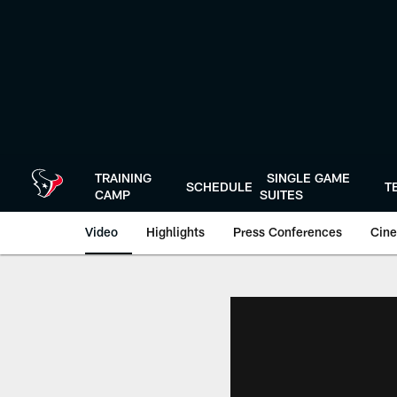
Skip
to
main
content
TRAINING
SINGLE GAME
SCHEDULE
T
CAMP
SUITES
Video
Highlights
Press Conferences
Cine