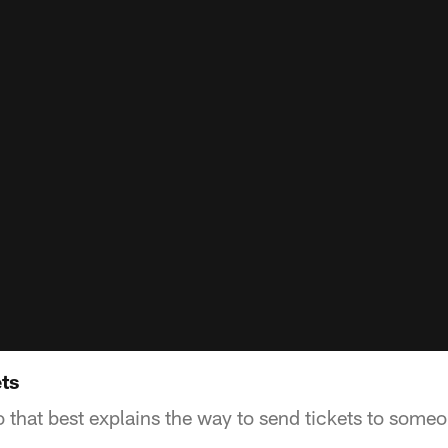
ts
o that best explains the way to send tickets to some