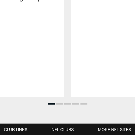
CLUB LINKS
NFL CLUBS
MORE NFL SITES