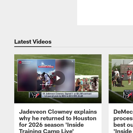
Latest Videos
Jadeveon Clowney explains
DeMeco
why he returned to Houston
process
for 2026 season 'Inside
best ou
Training Camp Live'
'Inside