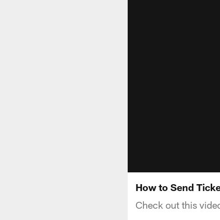
How to Send Ticke
Check out this vide