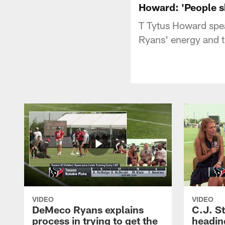
Howard: 'People s
T Tytus Howard spe
Ryans' energy and t
VIDEO
VIDEO
DeMeco Ryans explains
C.J. S
process in trying to get the
headin