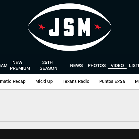
NEW
25TH
EAM
NEWS
PHOTOS
VIDEO
LIS
PREMIUM
SEASON
matic Recap
Mic'd Up
Texans Radio
Puntos Extra
M