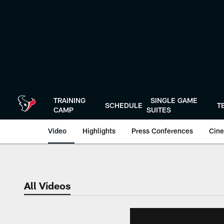
Skip
to
main
content
TRAINING
SINGLE GAME
SCHEDULE
T
CAMP
SUITES
Video
Highlights
Press Conferences
Cine
All Videos