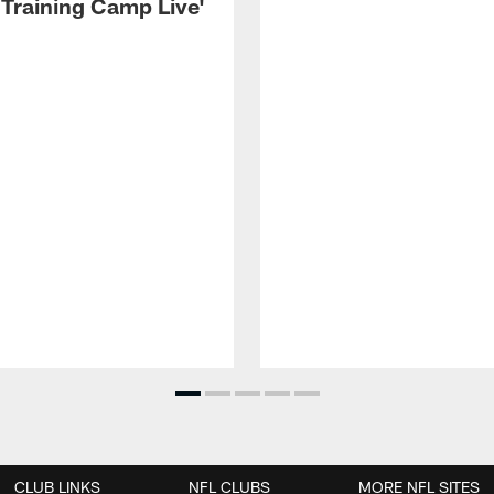
 Training Camp Live'
CLUB LINKS
NFL CLUBS
MORE NFL SITES