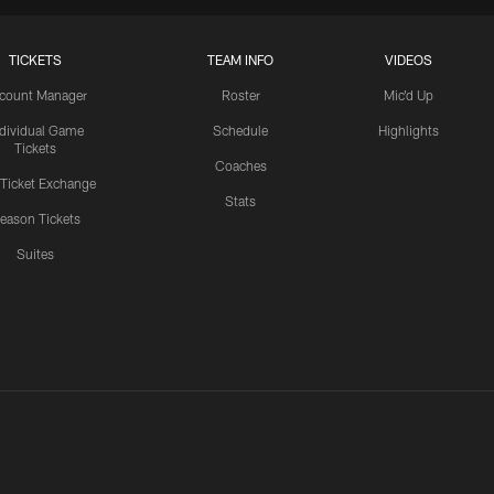
TICKETS
TEAM INFO
VIDEOS
count Manager
Roster
Mic'd Up
ndividual Game
Schedule
Highlights
Tickets
Coaches
 Ticket Exchange
Stats
eason Tickets
Suites