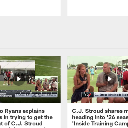
 Ryans explains
C.J. Stroud shares 
 in trying to get the
heading into '26 sea
t of C.J. Stroud
'Inside Training Camp