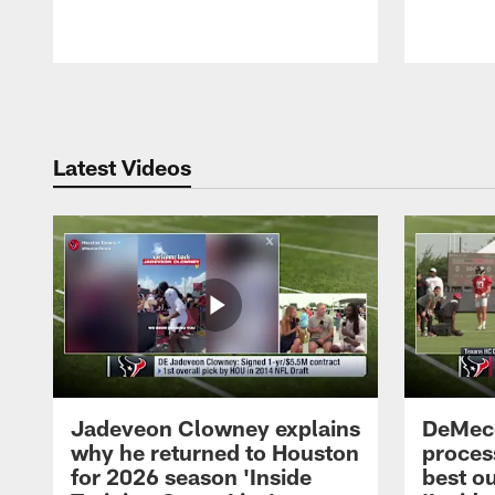
Pause
Play
Latest Videos
Jadeveon Clowney explains
DeMeco
why he returned to Houston
process
for 2026 season 'Inside
best ou