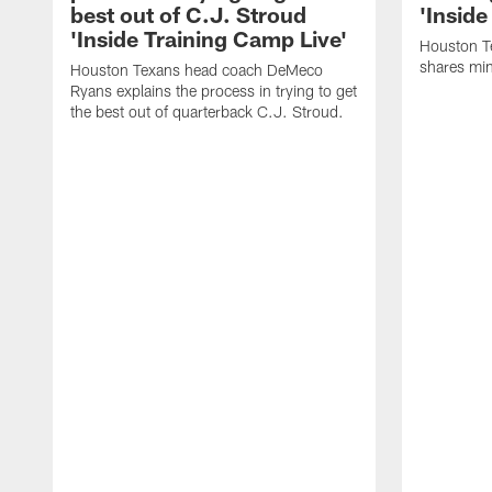
best out of C.J. Stroud
'Inside
'Inside Training Camp Live'
Houston T
shares min
Houston Texans head coach DeMeco
Ryans explains the process in trying to get
the best out of quarterback C.J. Stroud.