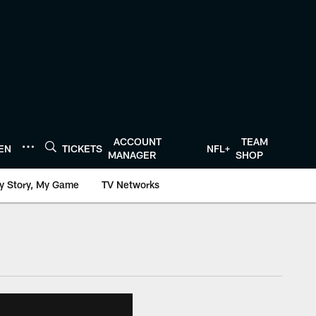
ACCOUNT
TEAM
TEN
TICKETS
NFL+
MANAGER
SHOP
y Story, My Game
TV Networks