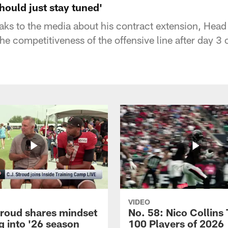
hould just stay tuned'
aks to the media about his contract extension, He
he competitiveness of the offensive line after day 3
VIDEO
troud shares mindset
No. 58: Nico Collins
g into '26 season
100 Players of 2026