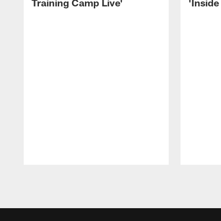
Training Camp Live'
'Inside
Pause
Play