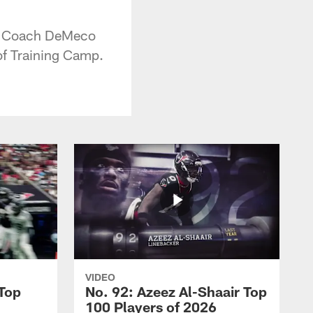
ad Coach DeMeco
 of Training Camp.
VIDEO
 Top
No. 92: Azeez Al-Shaair Top
100 Players of 2026