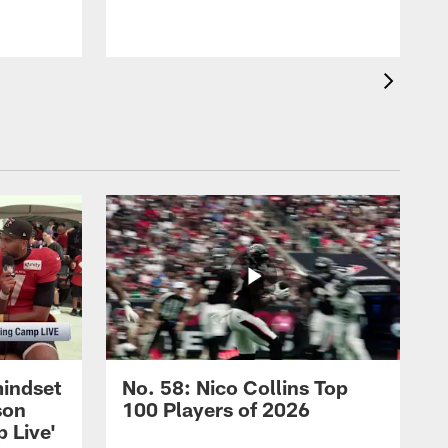
mindset
No. 58: Nico Collins Top
son
100 Players of 2026
 Live'