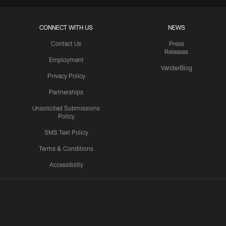
CONNECT WITH US
NEWS
Contact Us
Press
Releases
Employment
VanderBlog
Privacy Policy
Partnerships
Unsolicited Submissions
Policy
SMS Text Policy
Terms & Conditions
Accessibility
Texans App