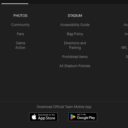
PHOTOS
STADIUM
Community
Accessibility Guide
Ac
Fans
Bag Policy
I
Game
Directions and
Action
Parking
NFL
Prohibited Items
S
All Stadium Policies
Download Official Team Mobile App