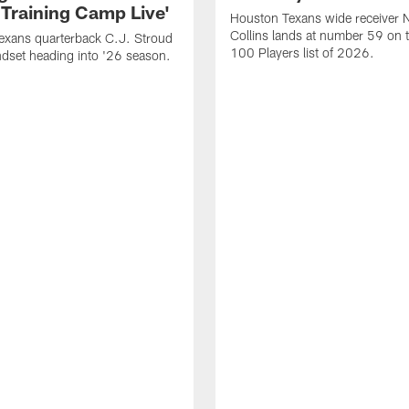
 Training Camp Live'
Houston Texans wide receiver 
Collins lands at number 59 on 
exans quarterback C.J. Stroud
100 Players list of 2026.
dset heading into '26 season.