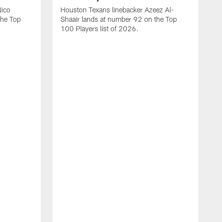
Nico
Houston Texans linebacker Azeez Al-
the Top
Shaair lands at number 92 on the Top
100 Players list of 2026.
H
H
d
s