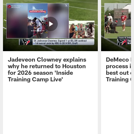
Jadeveon Clowney explains
DeMeco R
why he returned to Houston
process in
for 2026 season 'Inside
best out o
Training Camp Live'
Training 