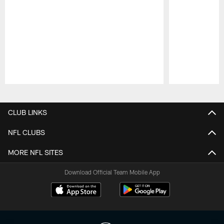
Pause
Play
CLUB LINKS
NFL CLUBS
MORE NFL SITES
Download Official Team Mobile App