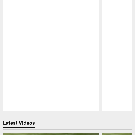
Pause
Play
Latest Videos