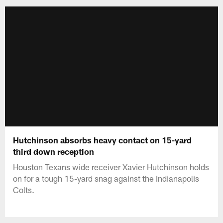
Hutchinson absorbs heavy contact on 15-yard
third down reception
Houston Texans wide receiver Xavier Hutchinson holds
on for a tough 15-yard snag against the Indianapolis
Colts.