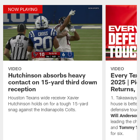
NOW PLAYING
VIDEO
VIDEO
Hutchinson absorbs heavy
Every Tex
contact on 15-yard third down
2025 | Pi
reception
Returns, 
Houston Texans wide receiver Xavier
Takeaways ar
Hutchinson holds on for a tough 15-yard
house is better
snag against the Indianapolis Colts.
defensive touc
Will Anderson 
leading the ch
and
Tommy To
for six.