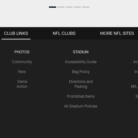
CLUB LINKS
NFL CLUBS
MORE NFL SITES
PHOTOS
STADIUM
Community
Accessibility Guide
Ac
Fans
Bag Policy
I
Game
Directions and
Action
Parking
NFL
Prohibited Items
S
All Stadium Policies