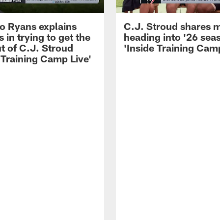
 Ryans explains
C.J. Stroud shares 
 in trying to get the
heading into '26 sea
t of C.J. Stroud
'Inside Training Camp
 Training Camp Live'