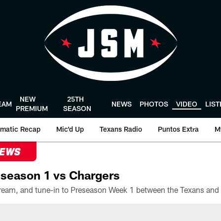
NEW
25TH
EAM
NEWS
PHOTOS
VIDEO
LIS
PREMIUM
SEASON
matic Recap
Mic'd Up
Texans Radio
Puntos Extra
M
NEWS
season 1 vs Chargers