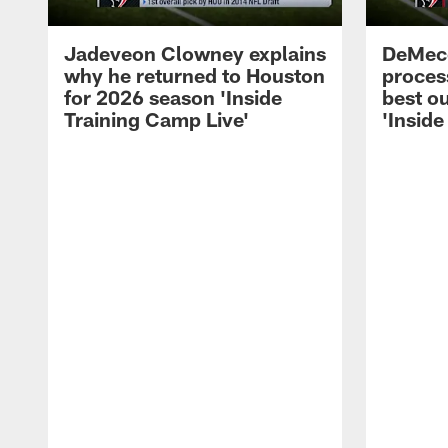
Jadeveon Clowney explains
DeMeco
why he returned to Houston
process
for 2026 season 'Inside
best ou
Training Camp Live'
'Inside