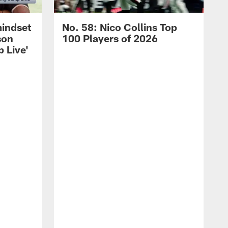
mindset
No. 58: Nico Collins Top
son
100 Players of 2026
 Live'