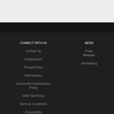
Pause
Play
CONNECT WITH US
NEWS
Contact Us
Press
Releases
Employment
VanderBlog
Privacy Policy
Partnerships
Unsolicited Submissions
Policy
SMS Text Policy
Terms & Conditions
Accessibility