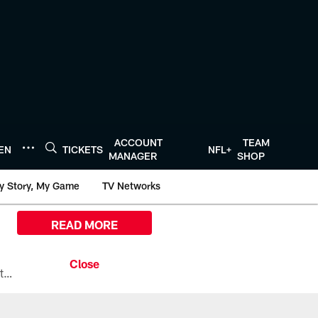
ACCOUNT
TEAM
TEN
TICKETS
NFL+
MANAGER
SHOP
y Story, My Game
TV Networks
READ MORE
All the ways you can watch, stream, and tune-in to Preseason Week 1 between the Texans and the Los Angeles Chargers at Reliant Stadium on August 13.