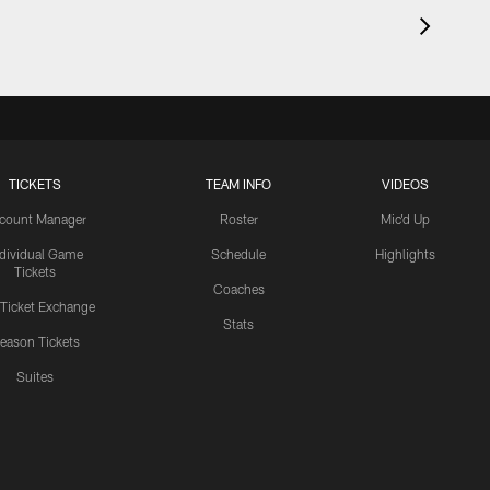
TICKETS
TEAM INFO
VIDEOS
count Manager
Roster
Mic'd Up
ndividual Game
Schedule
Highlights
Tickets
Coaches
 Ticket Exchange
Stats
eason Tickets
Suites