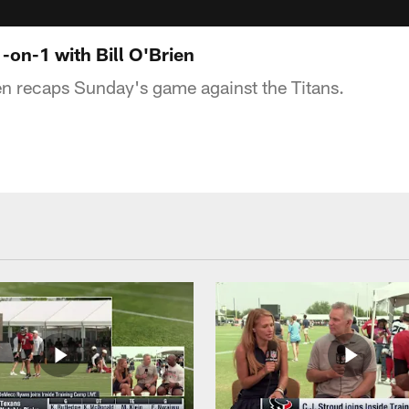
-on-1 with Bill O'Brien
en recaps Sunday's game against the Titans.