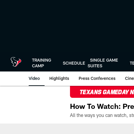
Skip
to
main
content
TRAINING
SINGLE GAME
SCHEDULE
T
CAMP
SUITES
Video
Highlights
Press Conferences
Cine
TEXANS GAMEDAY 
How To Watch: Pre