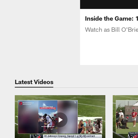
Inside the Game: 1
Watch as Bill O'Bri
Latest Videos