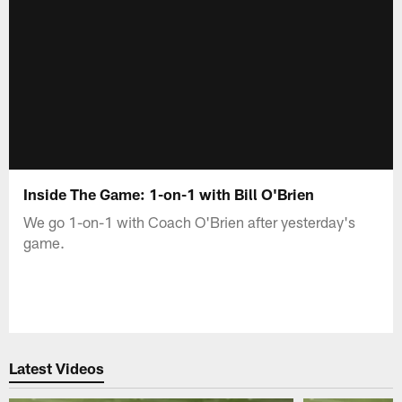
Inside The Game: 1-on-1 with Bill O'Brien
We go 1-on-1 with Coach O'Brien after yesterday's
game.
Latest Videos