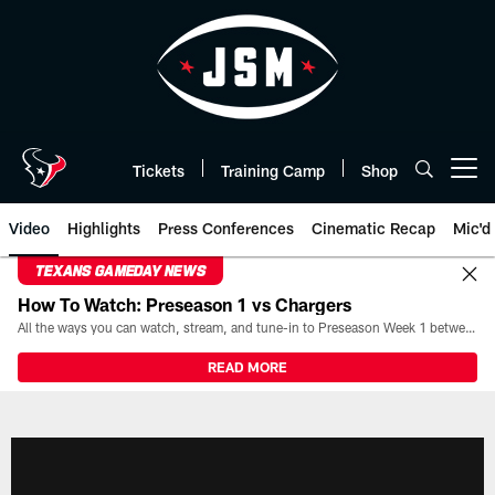
Skip
to
main
content
Tickets
Training Camp
Shop
Open menu button
Video
Highlights
Press Conferences
Cinematic Recap
Mic'd
TEXANS GAMEDAY NEWS
How To Watch: Preseason 1 vs Chargers
All the ways you can watch, stream, and tune-in to Preseason Week 1 between the Texans and the Los Angeles Chargers at Reliant Stadium on August 13.
READ MORE