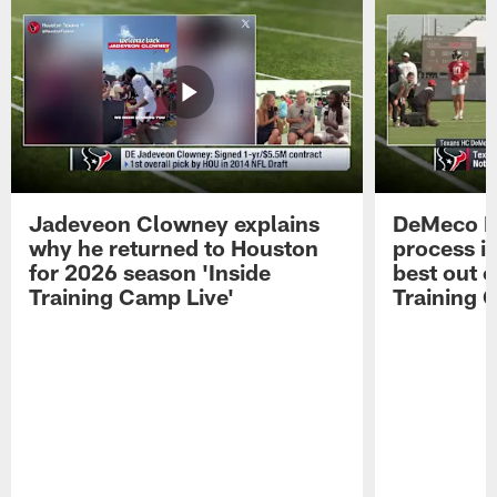
Jadeveon Clowney explains
DeMeco R
why he returned to Houston
process in
for 2026 season 'Inside
best out o
Training Camp Live'
Training 