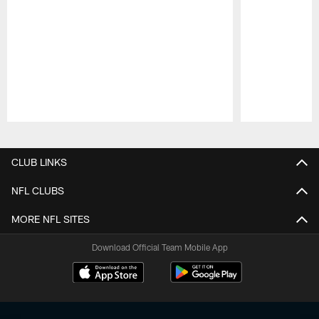
Pause
Play
CLUB LINKS
NFL CLUBS
MORE NFL SITES
Download Official Team Mobile App