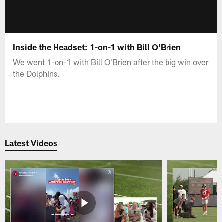
Inside the Headset: 1-on-1 with Bill O'Brien
We went 1-on-1 with Bill O'Brien after the big win over
the Dolphins.
Latest Videos