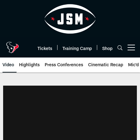
Skip
to
main
content
Tickets
Training Camp
Shop
Open menu button
Video
Highlights
Press Conferences
Cinematic Recap
Mic'd