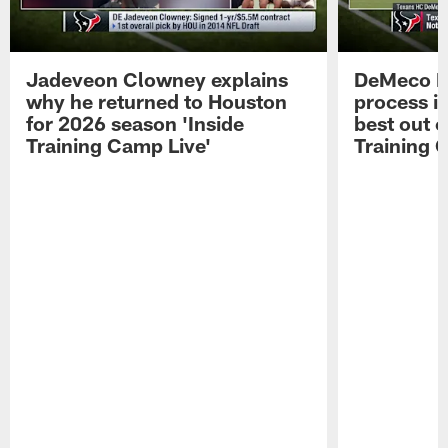
Jadeveon Clowney explains
DeMeco R
why he returned to Houston
process in
for 2026 season 'Inside
best out o
Training Camp Live'
Training 