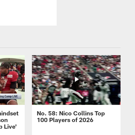
mindset
No. 58: Nico Collins Top
son
100 Players of 2026
 Live'