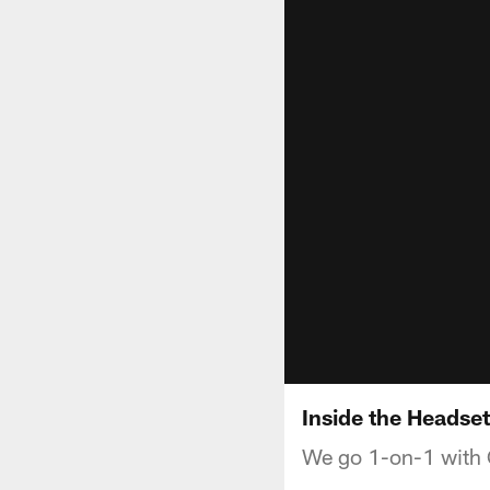
Inside the Headse
We go 1-on-1 with C