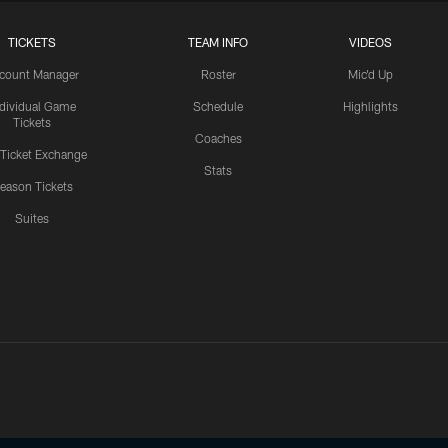
TICKETS
TEAM INFO
VIDEOS
count Manager
Roster
Mic'd Up
ndividual Game
Schedule
Highlights
Tickets
Coaches
 Ticket Exchange
Stats
eason Tickets
Suites