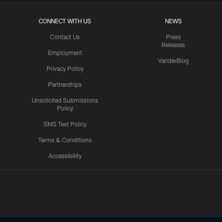
CONNECT WITH US
NEWS
Contact Us
Press
Releases
Employment
VanderBlog
Privacy Policy
Partnerships
Unsolicited Submissions
Policy
SMS Text Policy
Terms & Conditions
Accessibility
Texans App