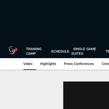
Skip
to
main
content
TRAINING
SINGLE GAME
SCHEDULE
T
CAMP
SUITES
Video
Highlights
Press Conferences
Cine