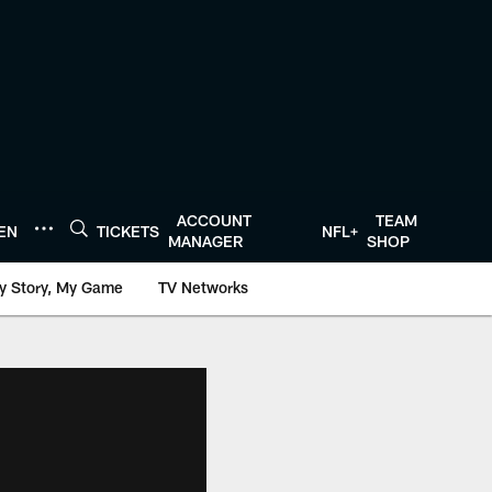
ACCOUNT
TEAM
TEN
TICKETS
NFL+
MANAGER
SHOP
y Story, My Game
TV Networks