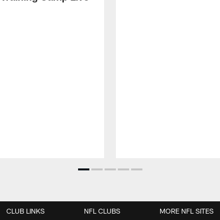
CLUB LINKS
NFL CLUBS
MORE NFL SITES