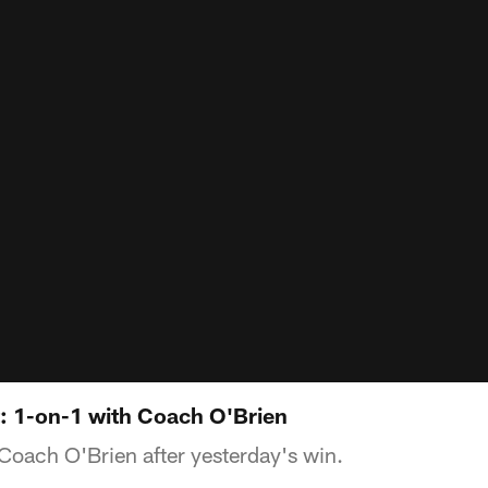
t: 1-on-1 with Coach O'Brien
oach O'Brien after yesterday's win.