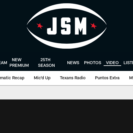
NEW
25TH
EAM
NEWS
PHOTOS
VIDEO
LIS
PREMIUM
SEASON
matic Recap
Mic'd Up
Texans Radio
Puntos Extra
M