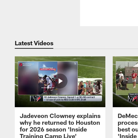
Latest Videos
Jadeveon Clowney explains
DeMeco
why he returned to Houston
process
for 2026 season 'Inside
best ou
Training Camp Live'
'Inside