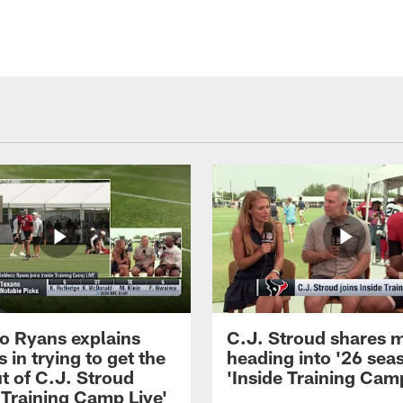
 Ryans explains
C.J. Stroud shares 
 in trying to get the
heading into '26 sea
t of C.J. Stroud
'Inside Training Camp
 Training Camp Live'