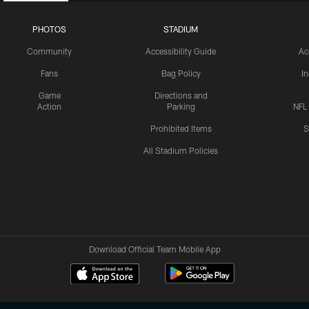
PHOTOS
STADIUM
Community
Accessibility Guide
Ac
Fans
Bag Policy
I
Game
Directions and
Action
Parking
NFL
Prohibited Items
S
All Stadium Policies
Download Official Team Mobile App