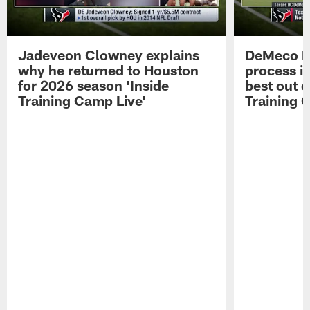
Jadeveon Clowney explains
DeMeco R
why he returned to Houston
process in
for 2026 season 'Inside
best out o
Training Camp Live'
Training 