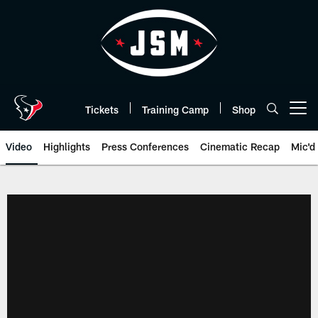
Skip
to
main
content
Tickets
Training Camp
Shop
Open menu button
Video
Highlights
Press Conferences
Cinematic Recap
Mic'd