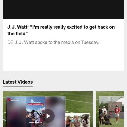
J.J. Watt: "I'm really really excited to get back on
the field"
DE J.J. Watt spoke to the media on Tuesday.
Latest Videos