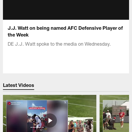
J.J. Watt on being named AFC Defensive Player of
the Week
DE J.J. Watt spoke to the media on Wednesday.
Latest Videos