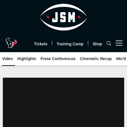
Skip
to
main
content
Tickets
Training Camp
Shop
Open menu button
Video
Highlights
Press Conferences
Cinematic Recap
Mic'd