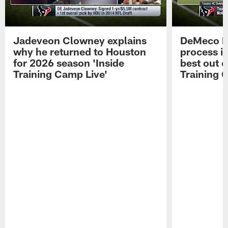
Jadeveon Clowney explains
DeMeco R
why he returned to Houston
process in
for 2026 season 'Inside
best out o
Training Camp Live'
Training 