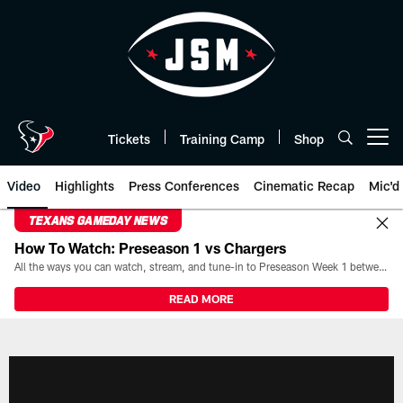
Skip
to
main
content
Tickets
Training Camp
Shop
Open menu button
Video
Highlights
Press Conferences
Cinematic Recap
Mic'd
TEXANS GAMEDAY NEWS
How To Watch: Preseason 1 vs Chargers
All the ways you can watch, stream, and tune-in to Preseason Week 1 between the Texans and the Los Angeles Chargers at Reliant Stadium on August 13.
READ MORE