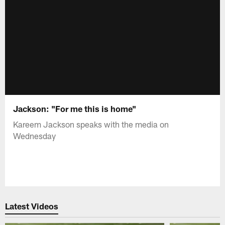
Jackson: "For me this is home"
Kareem Jackson speaks with the media on
Wednesday
Latest Videos