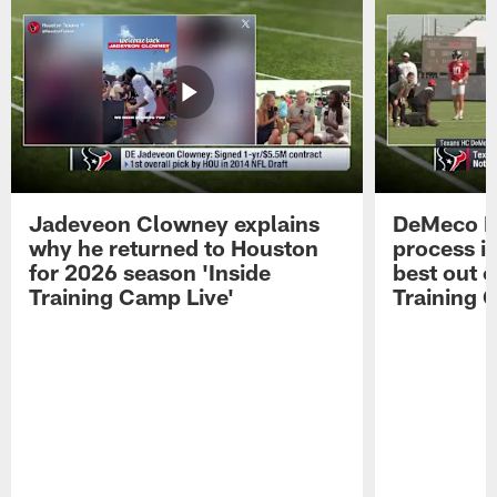
Jadeveon Clowney explains
DeMeco R
why he returned to Houston
process in
for 2026 season 'Inside
best out o
Training Camp Live'
Training 