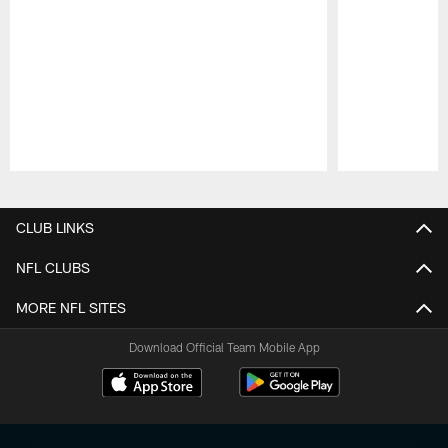
Pause
Play
CLUB LINKS
NFL CLUBS
MORE NFL SITES
Download Official Team Mobile App