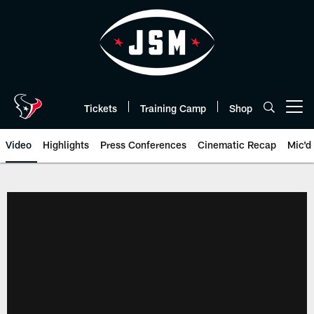
Skip
to
main
content
Tickets
Training Camp
Shop
Open menu button
Video
Highlights
Press Conferences
Cinematic Recap
Mic'd