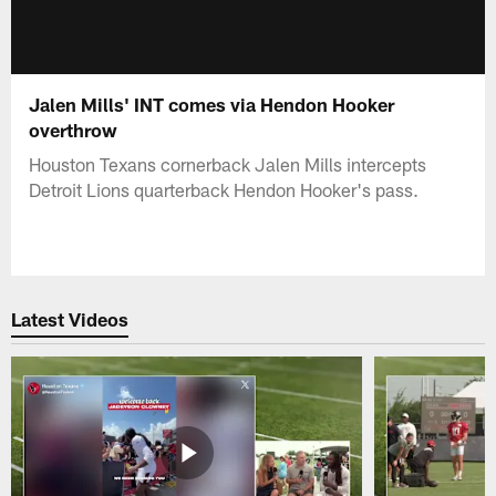
Jalen Mills' INT comes via Hendon Hooker
overthrow
Houston Texans cornerback Jalen Mills intercepts
Detroit Lions quarterback Hendon Hooker's pass.
Latest Videos