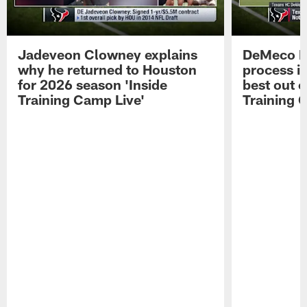
Jadeveon Clowney explains
DeMeco R
why he returned to Houston
process in
for 2026 season 'Inside
best out o
Training Camp Live'
Training 