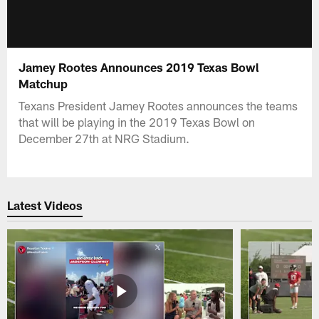
Jamey Rootes Announces 2019 Texas Bowl
Matchup
Texans President Jamey Rootes announces the teams
that will be playing in the 2019 Texas Bowl on
December 27th at NRG Stadium.
Latest Videos