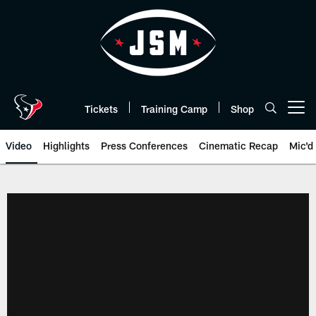
Skip
to
main
content
Tickets
Training Camp
Shop
Open menu button
Video
Highlights
Press Conferences
Cinematic Recap
Mic'd