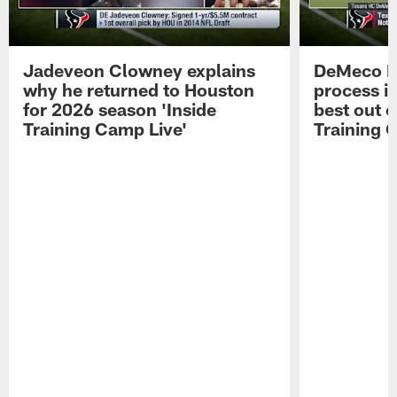
Jadeveon Clowney explains
DeMeco R
why he returned to Houston
process in
for 2026 season 'Inside
best out o
Training Camp Live'
Training 