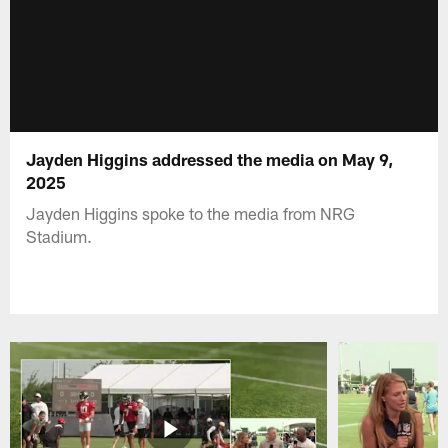
Jayden Higgins addressed the media on May 9,
2025
Jayden Higgins spoke to the media from NRG
Stadium.