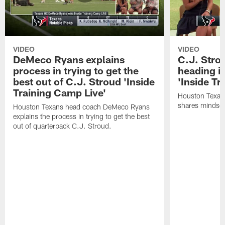
VIDEO
VIDEO
DeMeco Ryans explains
C.J. Stro
process in trying to get the
heading i
best out of C.J. Stroud 'Inside
'Inside Tr
Training Camp Live'
Houston Texans
shares mindset
Houston Texans head coach DeMeco Ryans
explains the process in trying to get the best
out of quarterback C.J. Stroud.