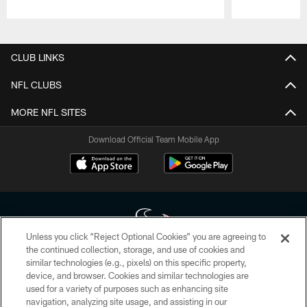
Pause
Play
CLUB LINKS
NFL CLUBS
MORE NFL SITES
Download Official Team Mobile App
Unless you click “Reject Optional Cookies” you are agreeing to
the continued collection, storage, and use of cookies and
similar technologies (e.g., pixels) on this specific property,
Copyright © 2026 Houston Texans. All rights reserved. No portion of
device, and browser. Cookies and similar technologies are
HoustonTexans.com may be duplicated, redistributed or manipulated in any
form. By accessing any information beyond this page, you agree to abide by
used for a variety of purposes such as enhancing site
the HoustonTexans.com Privacy Policy, Code of Conduct, and Terms and
navigation, analyzing site usage, and assisting in our
Conditions.