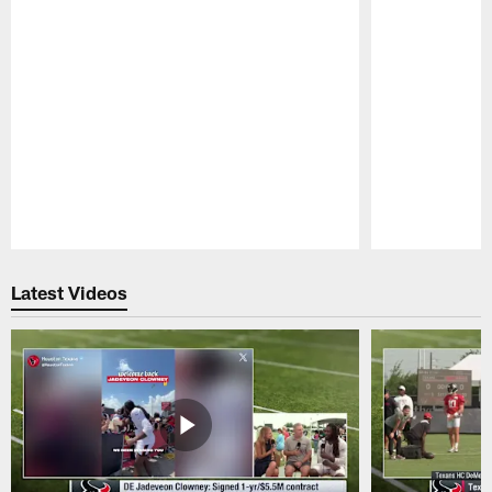
Pause
Play
Latest Videos