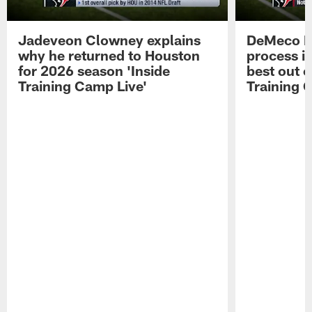
Jadeveon Clowney explains
DeMeco R
why he returned to Houston
process in
for 2026 season 'Inside
best out o
Training Camp Live'
Training 