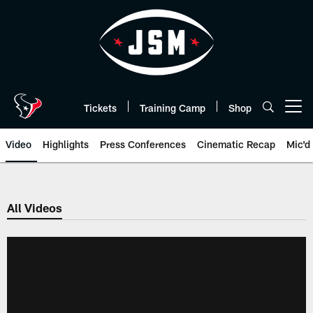
Skip
to
main
content
Tickets
Training Camp
Shop
Open menu button
Video
Highlights
Press Conferences
Cinematic Recap
Mic'd
All Videos