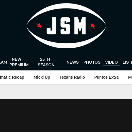
NEW
25TH
EAM
NEWS
PHOTOS
VIDEO
LIS
PREMIUM
SEASON
matic Recap
Mic'd Up
Texans Radio
Puntos Extra
M