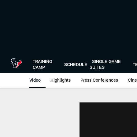
Skip
to
main
content
TRAINING
SINGLE GAME
SCHEDULE
T
CAMP
SUITES
Video
Highlights
Press Conferences
Cine