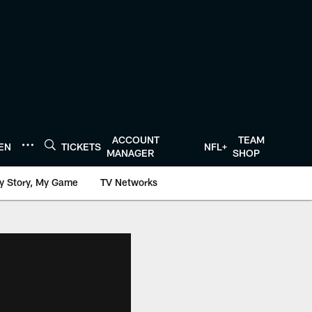
ACCOUNT
TEAM
TEN
TICKETS
NFL+
MANAGER
SHOP
y Story, My Game
TV Networks