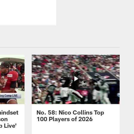
mindset
No. 58: Nico Collins Top
son
100 Players of 2026
 Live'