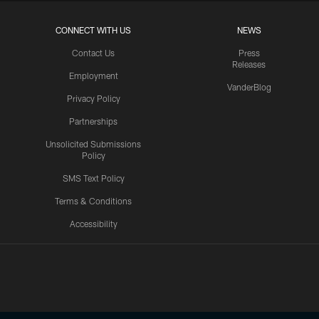
CONNECT WITH US
NEWS
Contact Us
Press
Releases
Employment
VanderBlog
Privacy Policy
Partnerships
Unsolicited Submissions
Policy
SMS Text Policy
Terms & Conditions
Accessibility
Texans App