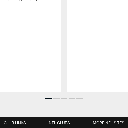
CLUB LINKS
NFL CLUBS
MORE NFL SITES