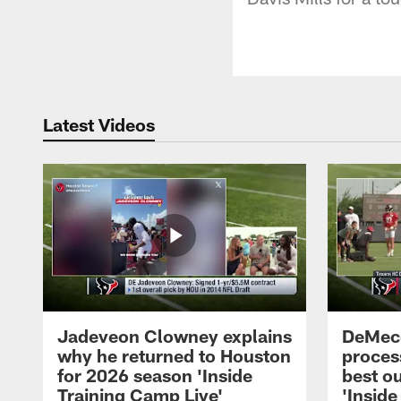
Latest Videos
Jadeveon Clowney explains
DeMeco
why he returned to Houston
process
for 2026 season 'Inside
best ou
Training Camp Live'
'Inside