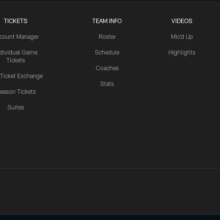
TICKETS
TEAM INFO
VIDEOS
count Manager
Roster
Mic'd Up
ndividual Game
Schedule
Highlights
Tickets
Coaches
 Ticket Exchange
Stats
eason Tickets
Suites