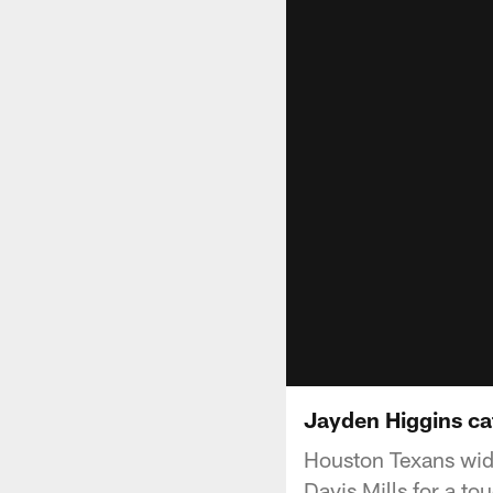
Jayden Higgins cat
Houston Texans wid
Davis Mills for a t