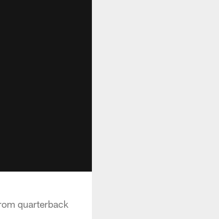
from quarterback