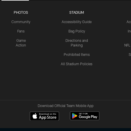
PHOTOS
STADIUM
Community
Accessibility Guide
Ac
Fans
Bag Policy
I
Game
Directions and
Action
Parking
NFL
Prohibited Items
S
All Stadium Policies
Download Official Team Mobile App