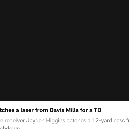
ches a laser from Davis Mills for a TD
e receiver Jayden Higgins catches a 12-yard pass 
ouchdown.