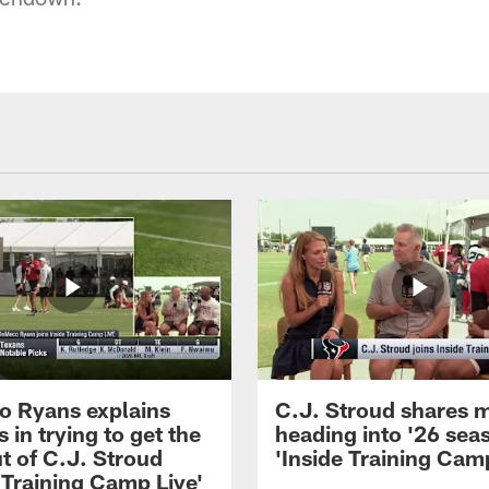
 Ryans explains
C.J. Stroud shares 
 in trying to get the
heading into '26 sea
t of C.J. Stroud
'Inside Training Camp
 Training Camp Live'