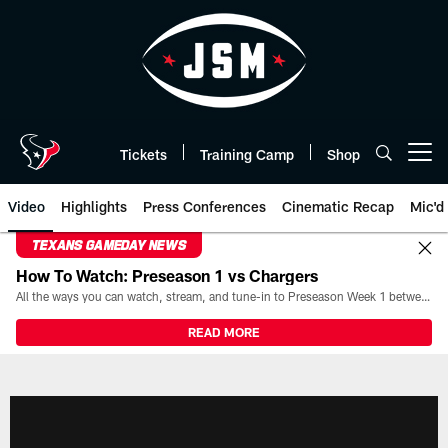
Skip
to
main
content
Tickets
Training Camp
Shop
Open menu button
Video
Highlights
Press Conferences
Cinematic Recap
Mic'd
TEXANS GAMEDAY NEWS
How To Watch: Preseason 1 vs Chargers
All the ways you can watch, stream, and tune-in to Preseason Week 1 between the Texans and the Los Angeles Chargers at Reliant Stadium on August 13.
READ MORE