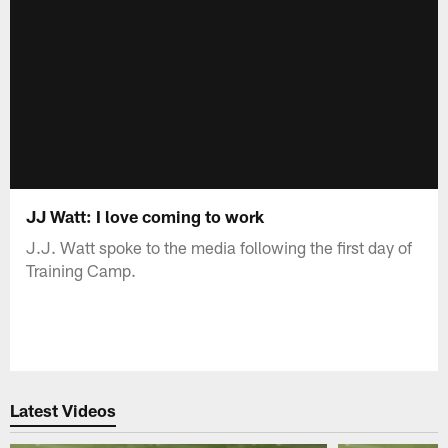
JJ Watt: I love coming to work
J.J. Watt spoke to the media following the first day of
Training Camp.
Latest Videos