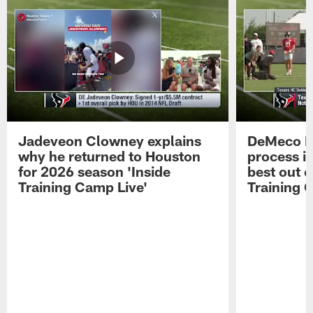
Jadeveon Clowney explains
DeMeco R
why he returned to Houston
process in
for 2026 season 'Inside
best out o
Training Camp Live'
Training 