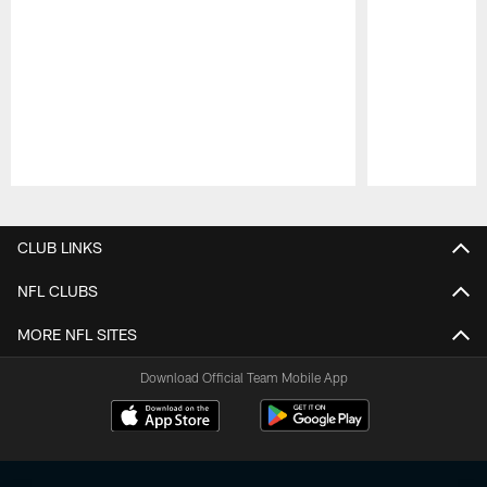
Pause
Play
CLUB LINKS
NFL CLUBS
MORE NFL SITES
Download Official Team Mobile App