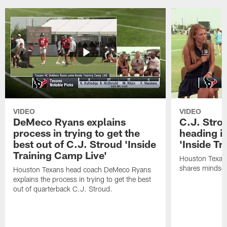
VIDEO
VIDEO
DeMeco Ryans explains
C.J. Stro
process in trying to get the
heading i
best out of C.J. Stroud 'Inside
'Inside Tr
Training Camp Live'
Houston Texans
shares mindset
Houston Texans head coach DeMeco Ryans
explains the process in trying to get the best
out of quarterback C.J. Stroud.