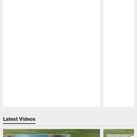
Pause
Play
Latest Videos