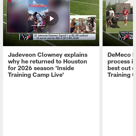
Jadeveon Clowney explains
DeMeco R
why he returned to Houston
process in
for 2026 season 'Inside
best out o
Training Camp Live'
Training 