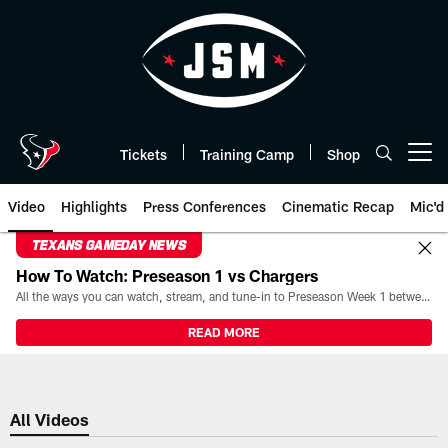
Skip
to
main
content
Tickets
Training Camp
Shop
Open menu button
Video
Highlights
Press Conferences
Cinematic Recap
Mic'd
TEXANS GAMEDAY NEWS
How To Watch: Preseason 1 vs Chargers
All the ways you can watch, stream, and tune-in to Preseason Week 1 between the Texans and the Los Angeles Chargers at Reliant Stadium on August 13.
READ MORE
All Videos