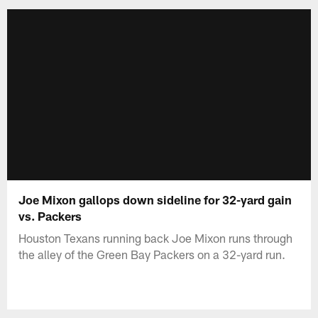
Joe Mixon gallops down sideline for 32-yard gain
vs. Packers
Houston Texans running back Joe Mixon runs through
the alley of the Green Bay Packers on a 32-yard run.