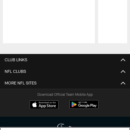
Pause
Play
CLUB LINKS
NFL CLUBS
MORE NFL SITES
Download Official Team Mobile App