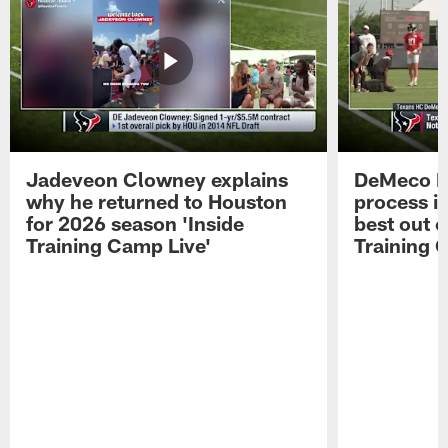
Jadeveon Clowney explains
DeMeco R
why he returned to Houston
process in
for 2026 season 'Inside
best out o
Training Camp Live'
Training 