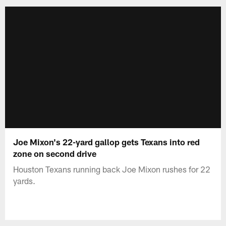
Joe Mixon's 22-yard gallop gets Texans into red
zone on second drive
Houston Texans running back Joe Mixon rushes for 22
yards.