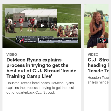
VIDEO
VIDEO
DeMeco Ryans explains
C.J. Stro
process in trying to get the
heading i
best out of C.J. Stroud 'Inside
'Inside Tr
Training Camp Live'
Houston Texans
shares mindset
Houston Texans head coach DeMeco Ryans
explains the process in trying to get the best
out of quarterback C.J. Stroud.