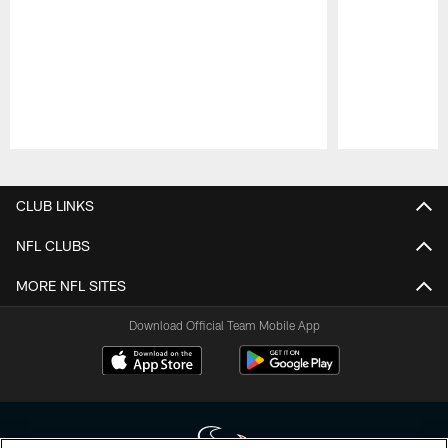
Pause
Play
CLUB LINKS
NFL CLUBS
MORE NFL SITES
Download Official Team Mobile App