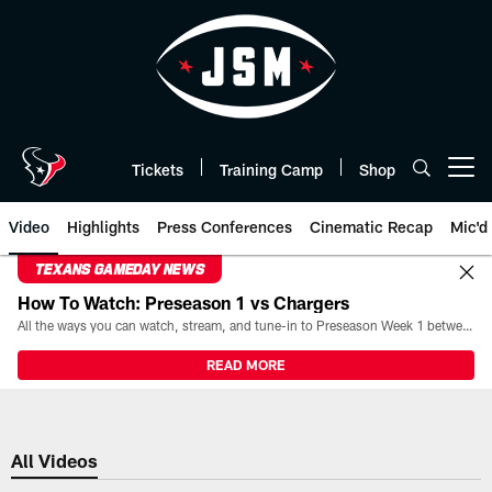
Skip
to
main
content
Tickets
Training Camp
Shop
Open menu button
Video
Highlights
Press Conferences
Cinematic Recap
Mic'd
TEXANS GAMEDAY NEWS
How To Watch: Preseason 1 vs Chargers
All the ways you can watch, stream, and tune-in to Preseason Week 1 between the Texans and the Los Angeles Chargers at Reliant Stadium on August 13.
READ MORE
All Videos