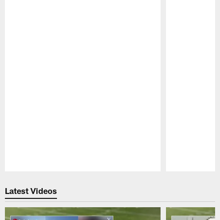
Pause
Play
Latest Videos