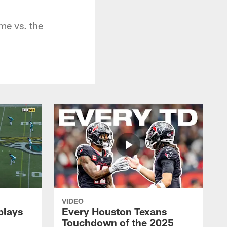
me vs. the
VIDEO
plays
Every Houston Texans
Touchdown of the 2025