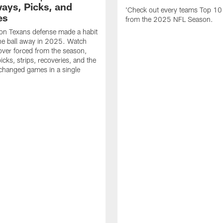
ays, Picks, and
'Check out every teams Top 10
es
from the 2025 NFL Season.
on Texans defense made a habit
the ball away in 2025. Watch
over forced from the season,
icks, strips, recoveries, and the
 changed games in a single