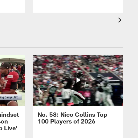
mindset
No. 58: Nico Collins Top
son
100 Players of 2026
 Live'