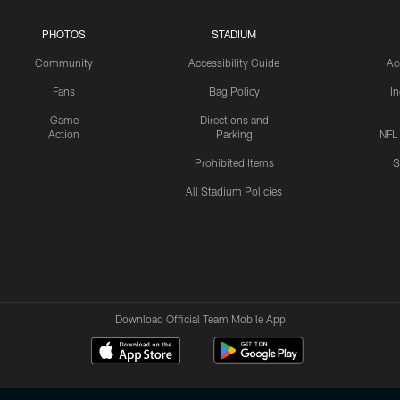
PHOTOS
STADIUM
Community
Accessibility Guide
Ac
Fans
Bag Policy
I
Game
Directions and
Action
Parking
NFL
Prohibited Items
S
All Stadium Policies
Download Official Team Mobile App