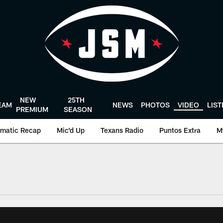
NEW
25TH
EAM
NEWS
PHOTOS
VIDEO
LIS
PREMIUM
SEASON
matic Recap
Mic'd Up
Texans Radio
Puntos Extra
M