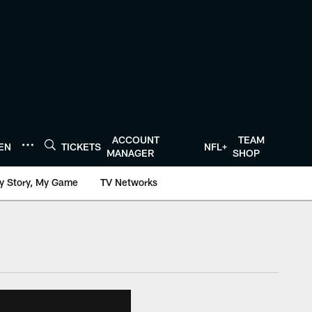
ACCOUNT
TEAM
TEN
TICKETS
NFL+
MANAGER
SHOP
y Story, My Game
TV Networks