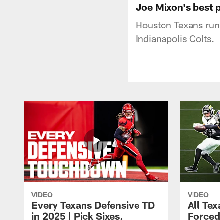
Joe Mixon's best 
Houston Texans run
Indianapolis Colts.
VIDEO
VIDEO
Every Texans Defensive TD
All Te
in 2025 | Pick Sixes,
Forced