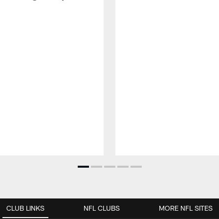
CLUB LINKS
NFL CLUBS
MORE NFL SITES