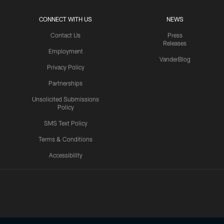
CONNECT WITH US
NEWS
Contact Us
Press
Releases
Employment
VanderBlog
Privacy Policy
Partnerships
Unsolicited Submissions
Policy
SMS Text Policy
Terms & Conditions
Accessibility
Texans App