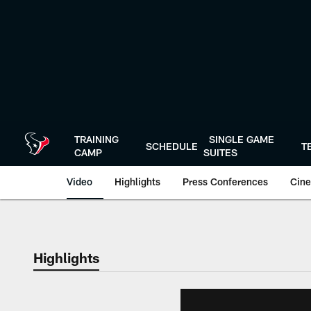
Skip
to
main
content
TRAINING
SINGLE GAME
SCHEDULE
T
CAMP
SUITES
Video
Highlights
Press Conferences
Cine
Highlights