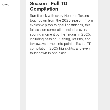
Season | Full TD
 Plays
Compilation
Run it back with every Houston Texans
touchdown from the 2025 season. From
explosive plays to goal line finishes, this
full season compilation includes every
scoring moment by the Texans in 2025,
including passing, rushing, returns, and
takeaways turned into points. Texans TD
compilation, 2025 highlights, and every
touchdown in one place.
H
b
H
s