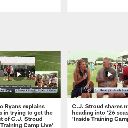
 Ryans explains
C.J. Stroud shares 
 in trying to get the
heading into '26 sea
t of C.J. Stroud
'Inside Training Camp
 Training Camp Live'