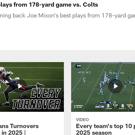
plays from 178-yard game vs. Colts
ning back Joe Mixon's best plays from 178-yard ga
VIDEO
xans Turnovers
Every team's top 10 
 in 2025 |
2025 season