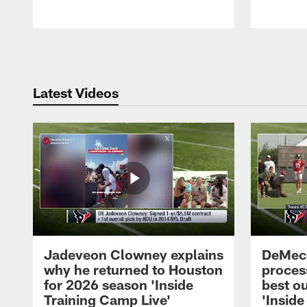
Pause
Play
Latest Videos
Jadeveon Clowney explains
DeMeco
why he returned to Houston
process
for 2026 season 'Inside
best ou
Training Camp Live'
'Inside