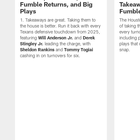
Fumble Returns, and Big
Takeaw
Plays
Fumbl
Takeaways are great. Taking them to
The Houst
the house is better. Run it back with every
of taking 
Texans defensive touchdown from 2025,
every turn
featuring
Will Anderson Jr.
and
Derek
including p
Stingley Jr.
leading the charge, with
plays that
Sheldon Rankins
and
Tommy Togiai
snap.
cashing in on turnovers for six.