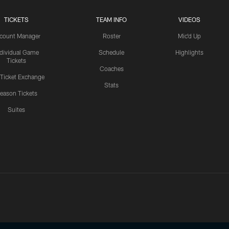
TICKETS
TEAM INFO
VIDEOS
count Manager
Roster
Mic'd Up
ndividual Game
Schedule
Highlights
Tickets
Coaches
 Ticket Exchange
Stats
eason Tickets
Suites