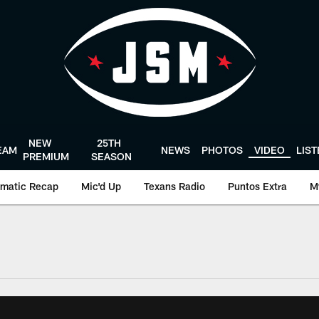
NEW
25TH
EAM
NEWS
PHOTOS
VIDEO
LIS
PREMIUM
SEASON
matic Recap
Mic'd Up
Texans Radio
Puntos Extra
M