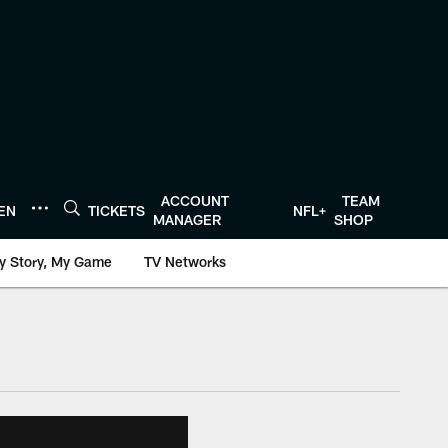
ACCOUNT
TEAM
TEN
TICKETS
NFL+
MANAGER
SHOP
y Story, My Game
TV Networks