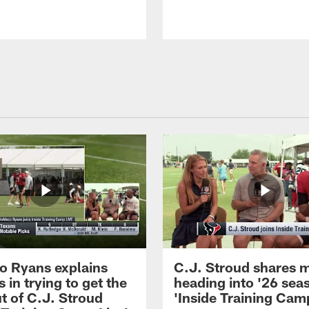
 Ryans explains
C.J. Stroud shares 
 in trying to get the
heading into '26 sea
t of C.J. Stroud
'Inside Training Camp