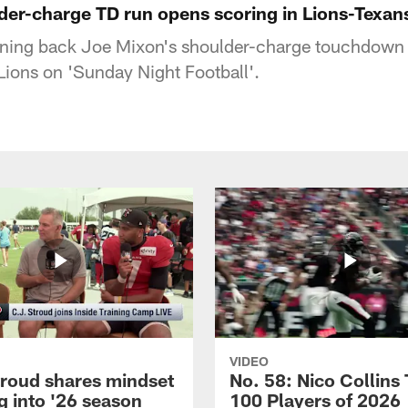
der-charge TD run opens scoring in Lions-Texan
ning back Joe Mixon's shoulder-charge touchdown 
 Lions on 'Sunday Night Football'.
VIDEO
troud shares mindset
No. 58: Nico Collins
g into '26 season
100 Players of 2026