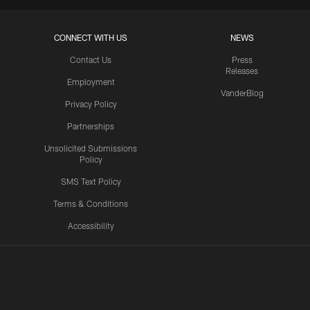
CONNECT WITH US
NEWS
Contact Us
Press
Releases
Employment
VanderBlog
Privacy Policy
Partnerships
Unsolicited Submissions
Policy
SMS Text Policy
Terms & Conditions
Accessibility
Texans App