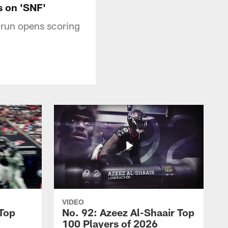
s on 'SNF'
run opens scoring
VIDEO
 Top
No. 92: Azeez Al-Shaair Top
100 Players of 2026