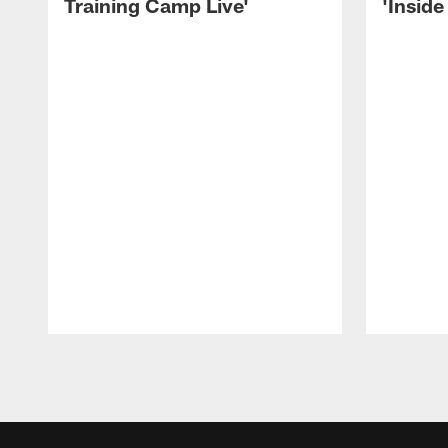
Training Camp Live'
'Inside
Pause
Play