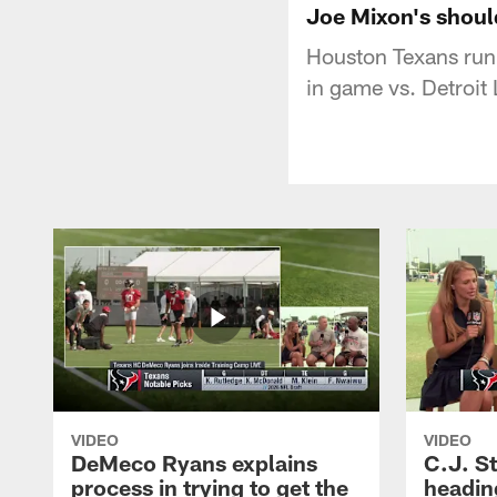
Joe Mixon's shoul
Houston Texans run
in game vs. Detroit
VIDEO
VIDEO
DeMeco Ryans explains
C.J. S
process in trying to get the
headin