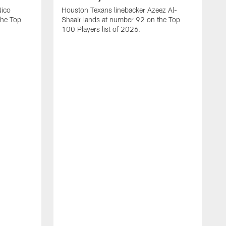
Nico
Houston Texans linebacker Azeez Al-
the Top
Shaair lands at number 92 on the Top
100 Players list of 2026.
H
H
d
s