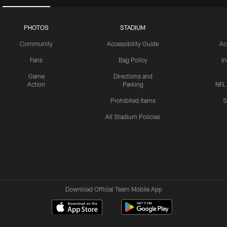
PHOTOS
STADIUM
Community
Accessibility Guide
Ac
Fans
Bag Policy
I
Game
Directions and
Action
Parking
NFL
Prohibited Items
S
All Stadium Policies
Download Official Team Mobile App