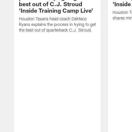
best out of C.J. Stroud
'Inside
'Inside Training Camp Live'
Houston T
shares min
Houston Texans head coach DeMeco
Ryans explains the process in trying to get
the best out of quarterback C.J. Stroud.