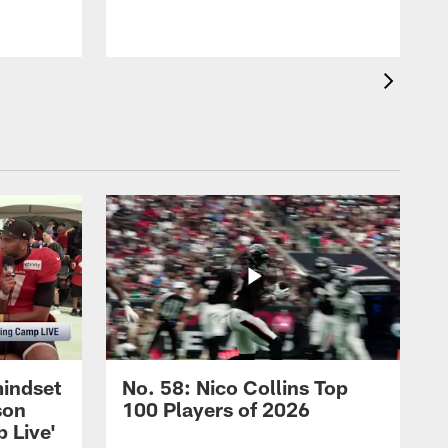
mindset
No. 58: Nico Collins Top
son
100 Players of 2026
 Live'