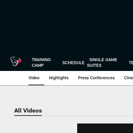
Skip
to
main
content
TRAINING
SINGLE GAME
SCHEDULE
T
CAMP
SUITES
Video
Highlights
Press Conferences
Cine
All Videos