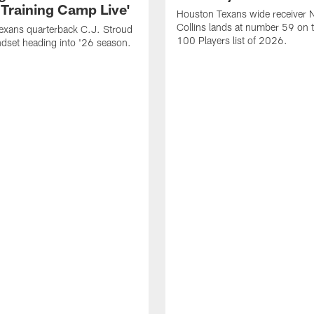
 Training Camp Live'
Houston Texans wide receiver 
Collins lands at number 59 on 
exans quarterback C.J. Stroud
100 Players list of 2026.
dset heading into '26 season.