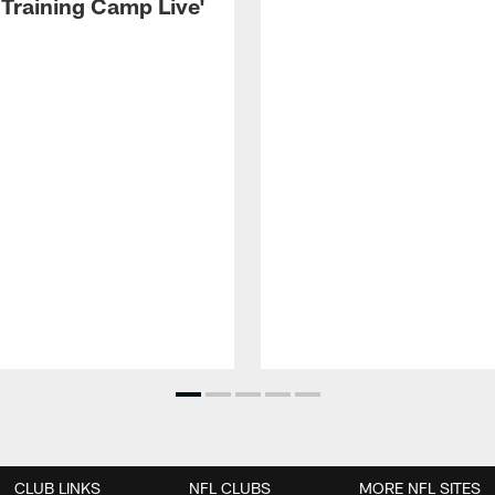
 Training Camp Live'
CLUB LINKS
NFL CLUBS
MORE NFL SITES