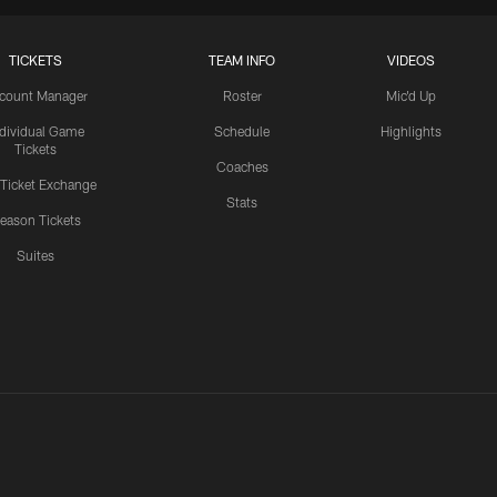
TICKETS
TEAM INFO
VIDEOS
count Manager
Roster
Mic'd Up
ndividual Game
Schedule
Highlights
Tickets
Coaches
 Ticket Exchange
Stats
eason Tickets
Suites