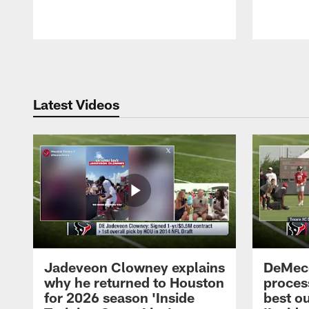
Pause
Play
Latest Videos
Jadeveon Clowney explains
DeMeco
why he returned to Houston
process
for 2026 season 'Inside
best ou