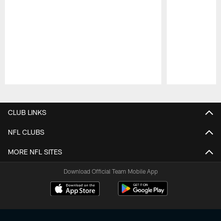
Pause
Play
CLUB LINKS
NFL CLUBS
MORE NFL SITES
Download Official Team Mobile App