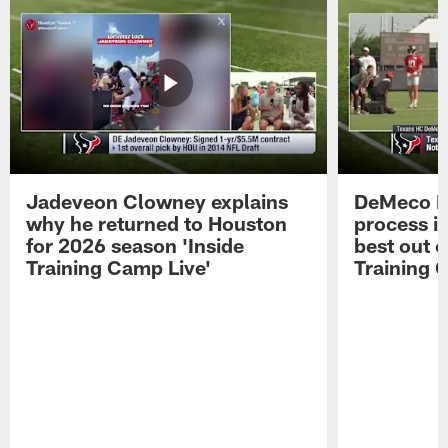
Jadeveon Clowney explains
DeMeco R
why he returned to Houston
process in
for 2026 season 'Inside
best out o
Training Camp Live'
Training 