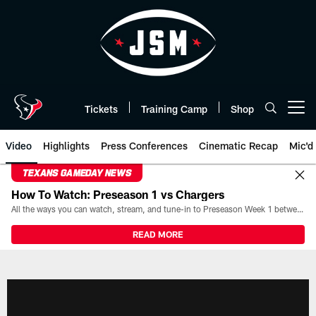
Skip
to
main
content
Tickets
Training Camp
Shop
Open menu button
Video
Highlights
Press Conferences
Cinematic Recap
Mic'd
TEXANS GAMEDAY NEWS
How To Watch: Preseason 1 vs Chargers
All the ways you can watch, stream, and tune-in to Preseason Week 1 between the Texans and the Los Angeles Chargers at Reliant Stadium on August 13.
READ MORE