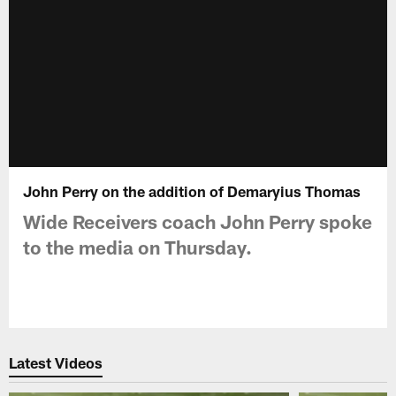
John Perry on the addition of Demaryius Thomas
Wide Receivers coach John Perry spoke
to the media on Thursday.
Latest Videos