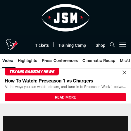
Skip
to
main
content
Tickets
Training Camp
Shop
Open menu button
Video
Highlights
Press Conferences
Cinematic Recap
Mic'd
TEXANS GAMEDAY NEWS
How To Watch: Preseason 1 vs Chargers
All the ways you can watch, stream, and tune-in to Preseason Week 1 between the Texans and the Los Angeles Chargers at Reliant Stadium on August 13.
READ MORE