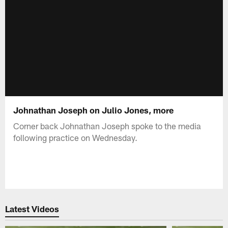
Johnathan Joseph on Julio Jones, more
Corner back Johnathan Joseph spoke to the media
following practice on Wednesday.
Latest Videos