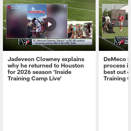
Jadeveon Clowney explains
DeMeco R
why he returned to Houston
process in
for 2026 season 'Inside
best out o
Training Camp Live'
Training 