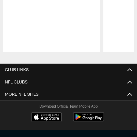
Pause
Play
CLUB LINKS
NFL CLUBS
MORE NFL SITES
Download Official Team Mobile App