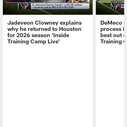
Jadeveon Clowney explains
DeMeco R
why he returned to Houston
process in
for 2026 season 'Inside
best out o
Training Camp Live'
Training 