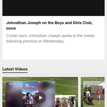
Johnathan Joseph on the Boys and Girls Club,
more
Corner back Johnathan Joseph spoke to the media
following practice on Wednesday.
Latest Videos