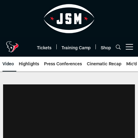
Skip
to
main
content
Tickets
Training Camp
Shop
Open menu button
Video
Highlights
Press Conferences
Cinematic Recap
Mic'd