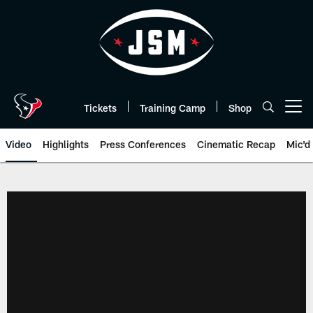
Skip
to
main
content
Tickets
Training Camp
Shop
Open menu button
Video
Highlights
Press Conferences
Cinematic Recap
Mic'd