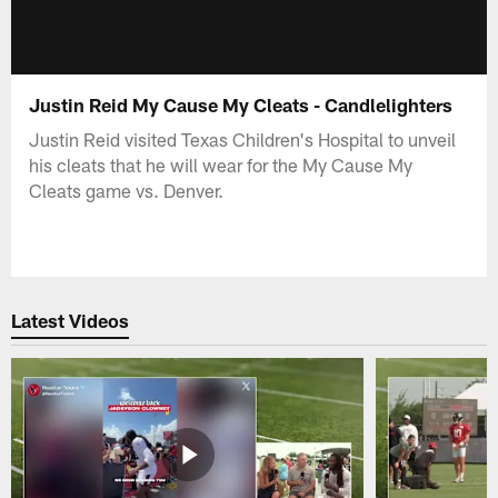
Justin Reid My Cause My Cleats - Candlelighters
Justin Reid visited Texas Children's Hospital to unveil
his cleats that he will wear for the My Cause My
Cleats game vs. Denver.
Latest Videos