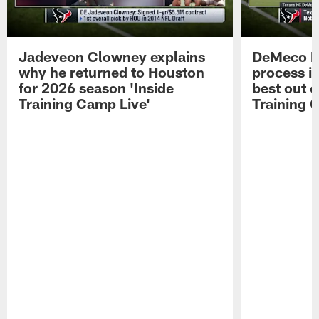
Jadeveon Clowney explains
DeMeco R
why he returned to Houston
process in
for 2026 season 'Inside
best out o
Training Camp Live'
Training 