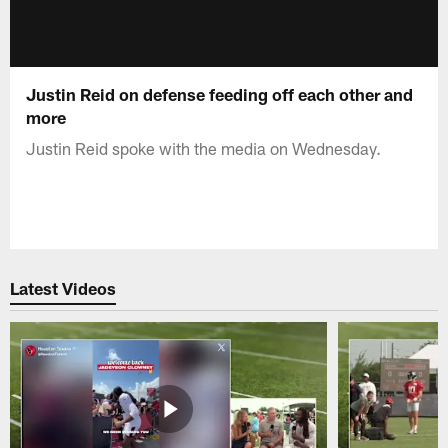
Justin Reid on defense feeding off each other and
more
Justin Reid spoke with the media on Wednesday.
Latest Videos