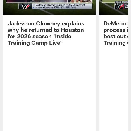
Jadeveon Clowney explains
DeMeco R
why he returned to Houston
process in
for 2026 season 'Inside
best out o
Training Camp Live'
Training 