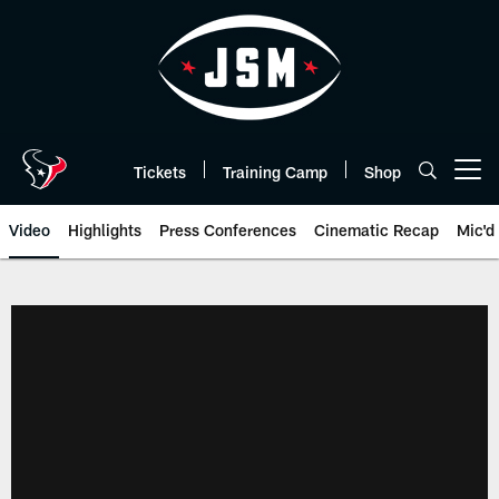
Skip
to
main
content
Tickets
Training Camp
Shop
Open menu button
Video
Highlights
Press Conferences
Cinematic Recap
Mic'd