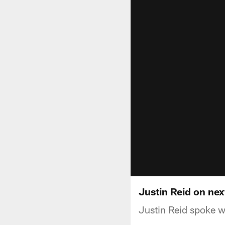
Justin Reid on nex
Justin Reid spoke 