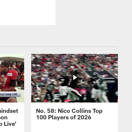
mindset
No. 58: Nico Collins Top
son
100 Players of 2026
 Live'