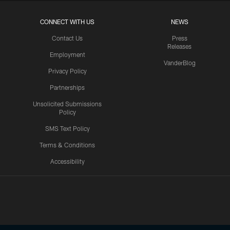
CONNECT WITH US
NEWS
Contact Us
Press
Releases
Employment
VanderBlog
Privacy Policy
Partnerships
Unsolicited Submissions
Policy
SMS Text Policy
Terms & Conditions
Accessibility
Texans App