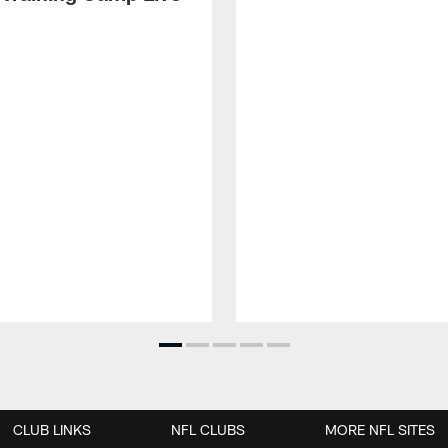
CLUB LINKS
NFL CLUBS
MORE NFL SITES