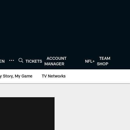
ACCOUNT
TEAM
TEN
TICKETS
NFL+
MANAGER
SHOP
y Story, My Game
TV Networks