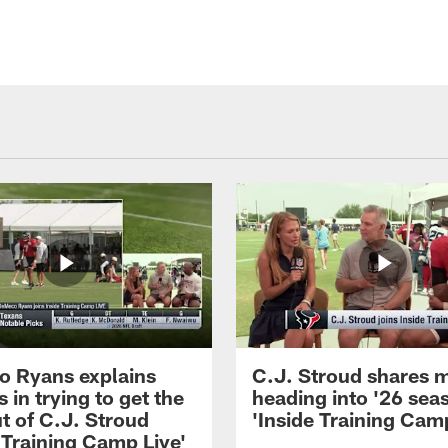
 Ryans explains
C.J. Stroud shares 
 in trying to get the
heading into '26 sea
t of C.J. Stroud
'Inside Training Camp
 Training Camp Live'