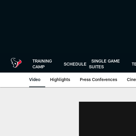
Skip
to
main
content
TRAINING
SINGLE GAME
SCHEDULE
T
CAMP
SUITES
Video
Highlights
Press Conferences
Cine