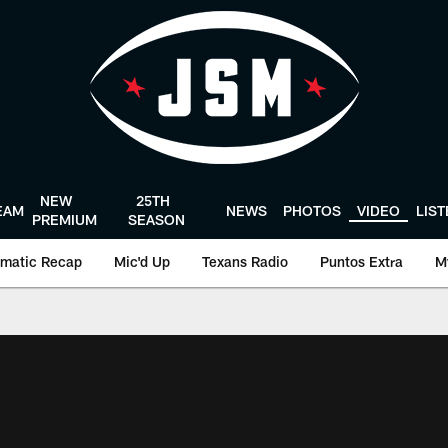
NEW
25TH
EAM
NEWS
PHOTOS
VIDEO
LIS
PREMIUM
SEASON
matic Recap
Mic'd Up
Texans Radio
Puntos Extra
M