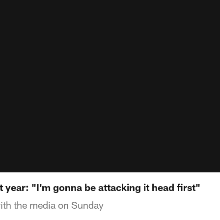
t year: "I'm gonna be attacking it head first"
with the media on Sunday