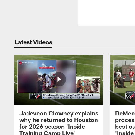
Latest Videos
Jadeveon Clowney explains
DeMeco
why he returned to Houston
process
for 2026 season 'Inside
best ou
Training Camp Live'
'Inside