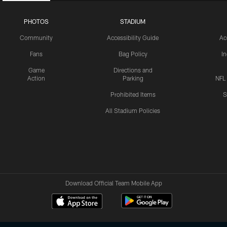
PHOTOS
STADIUM
Community
Accessibility Guide
Ac
Fans
Bag Policy
I
Game
Directions and
Action
Parking
NFL
Prohibited Items
S
All Stadium Policies
Download Official Team Mobile App