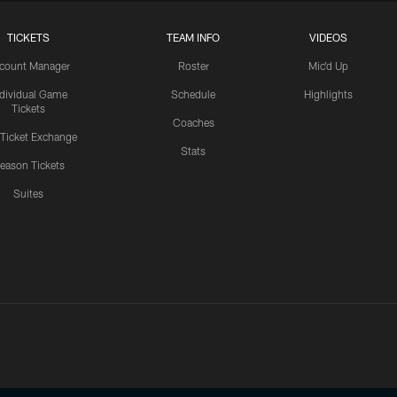
TICKETS
TEAM INFO
VIDEOS
count Manager
Roster
Mic'd Up
ndividual Game
Schedule
Highlights
Tickets
Coaches
 Ticket Exchange
Stats
eason Tickets
Suites