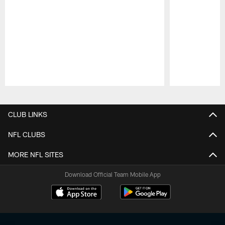
Pause
Play
CLUB LINKS
NFL CLUBS
MORE NFL SITES
Download Official Team Mobile App