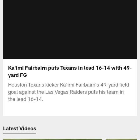
Ka'imi Fairbairn puts Texans in lead 16-14 with 49-
yard FG
Houston Texans kicker Ka'imi Fairbairn's 49-yard field
goal against the Las Vegas Raiders puts his team in
the lead 16-14.
Latest Videos