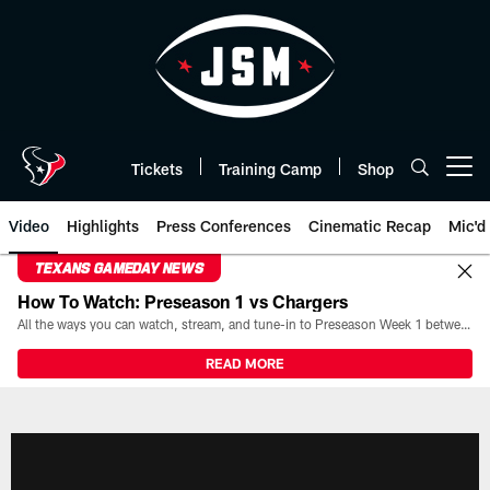
Skip
to
main
content
Tickets
Training Camp
Shop
Open menu button
Video
Highlights
Press Conferences
Cinematic Recap
Mic'd
TEXANS GAMEDAY NEWS
How To Watch: Preseason 1 vs Chargers
All the ways you can watch, stream, and tune-in to Preseason Week 1 between the Texans and the Los Angeles Chargers at Reliant Stadium on August 13.
READ MORE