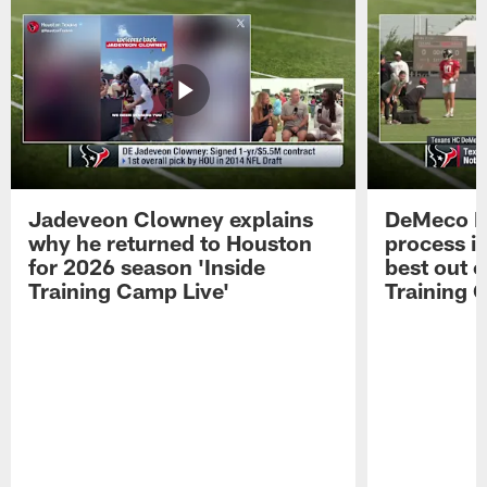
Jadeveon Clowney explains
DeMeco R
why he returned to Houston
process in
for 2026 season 'Inside
best out o
Training Camp Live'
Training 