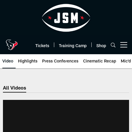
Skip
to
main
content
Tickets
Training Camp
Shop
Open menu button
Video
Highlights
Press Conferences
Cinematic Recap
Mic'd
All Videos