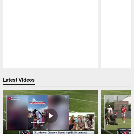
Pause
Play
Latest Videos