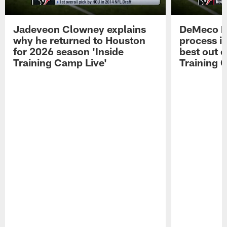
Jadeveon Clowney explains
DeMeco R
why he returned to Houston
process in
for 2026 season 'Inside
best out o
Training Camp Live'
Training 