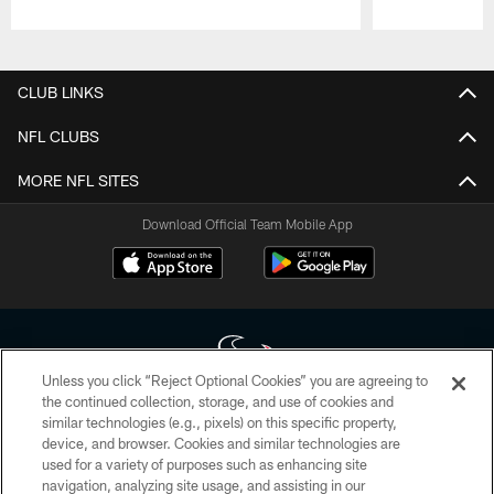
Pause
Play
CLUB LINKS
NFL CLUBS
MORE NFL SITES
Download Official Team Mobile App
Unless you click “Reject Optional Cookies” you are agreeing to
the continued collection, storage, and use of cookies and
similar technologies (e.g., pixels) on this specific property,
Copyright © 2026 Houston Texans. All rights reserved. No portion of
device, and browser. Cookies and similar technologies are
HoustonTexans.com may be duplicated, redistributed or manipulated in any
form. By accessing any information beyond this page, you agree to abide by
used for a variety of purposes such as enhancing site
the HoustonTexans.com Privacy Policy, Code of Conduct, and Terms and
navigation, analyzing site usage, and assisting in our
Conditions.