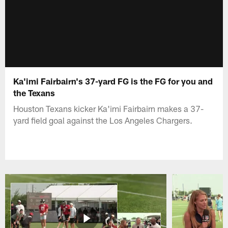
Ka'imi Fairbairn's 37-yard FG is the FG for you and
the Texans
Houston Texans kicker Ka'imi Fairbairn makes a 37-
yard field goal against the Los Angeles Chargers.