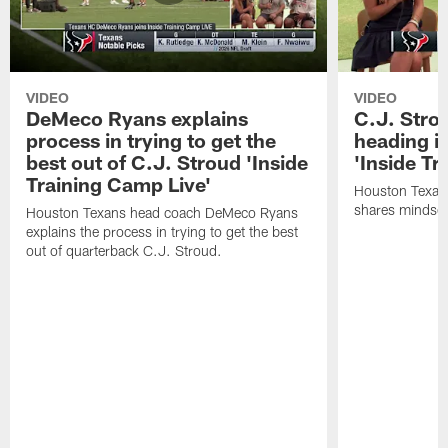
VIDEO
VIDEO
DeMeco Ryans explains
C.J. Stro
process in trying to get the
heading i
best out of C.J. Stroud 'Inside
'Inside Tr
Training Camp Live'
Houston Texans
shares mindset
Houston Texans head coach DeMeco Ryans
explains the process in trying to get the best
out of quarterback C.J. Stroud.