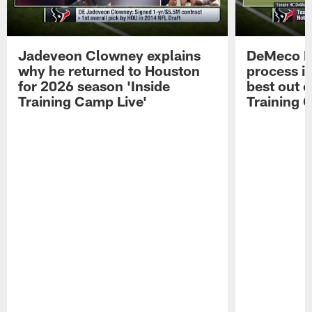
Jadeveon Clowney explains
DeMeco R
why he returned to Houston
process in
for 2026 season 'Inside
best out o
Training Camp Live'
Training 