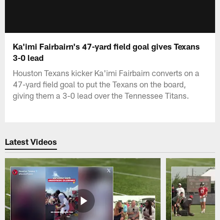
Ka'imi Fairbairn's 47-yard field goal gives Texans
3-0 lead
Houston Texans kicker Ka'imi Fairbairn converts on a
47-yard field goal to put the Texans on the board,
giving them a 3-0 lead over the Tennessee Titans.
Latest Videos