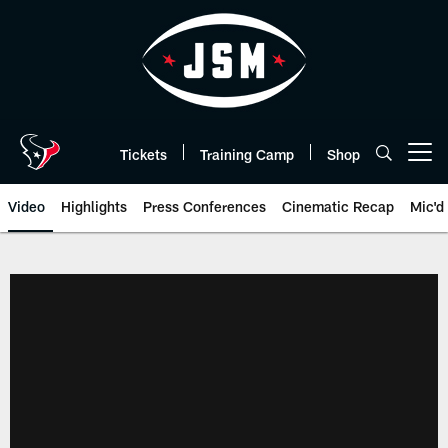
Skip
to
main
content
Tickets
Training Camp
Shop
Open menu button
Video
Highlights
Press Conferences
Cinematic Recap
Mic'd