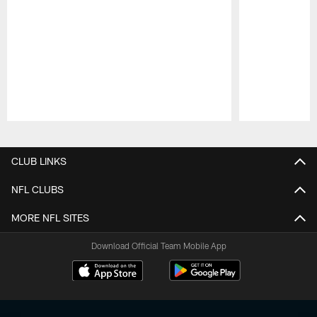
Pause
Play
CLUB LINKS
NFL CLUBS
MORE NFL SITES
Download Official Team Mobile App