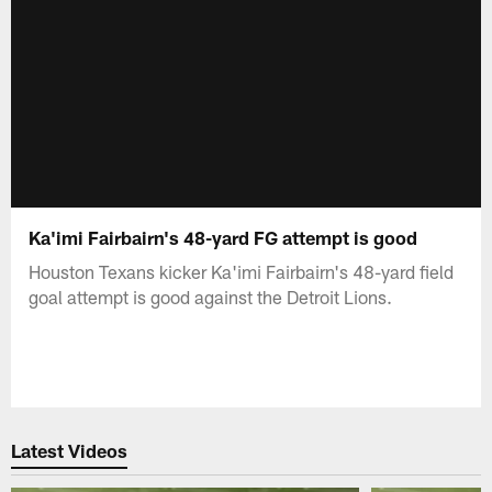
Ka'imi Fairbairn's 48-yard FG attempt is good
Houston Texans kicker Ka'imi Fairbairn's 48-yard field
goal attempt is good against the Detroit Lions.
Latest Videos