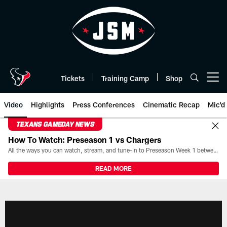
Skip
to
main
content
Tickets
Training Camp
Shop
Open menu button
Video
Highlights
Press Conferences
Cinematic Recap
Mic'd
TEXANS GAMEDAY NEWS
How To Watch: Preseason 1 vs Chargers
All the ways you can watch, stream, and tune-in to Preseason Week 1 between the Texans and the Los Angeles Chargers at Reliant Stadium on August 13.
READ MORE