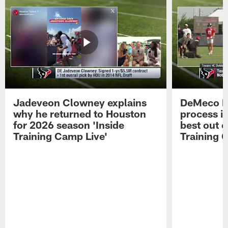
Jadeveon Clowney explains
DeMeco R
why he returned to Houston
process in
for 2026 season 'Inside
best out o
Training Camp Live'
Training 