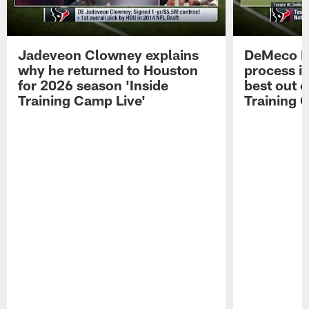
Jadeveon Clowney explains
DeMeco R
why he returned to Houston
process in
for 2026 season 'Inside
best out o
Training Camp Live'
Training 