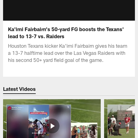
Ka'imi Fairbairn's 50-yard FG boosts the Texans'
lead to 13-7 vs. Raiders
Houston Texans kicker Ka'imi Fairbairn gives his team
a 13-7 halftime lead over the Las Vegas Raiders with
his second 50+ yard field goal of the game.
Latest Videos