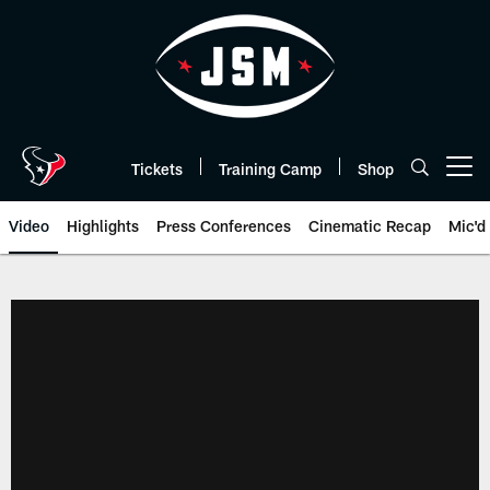
Skip
to
main
content
Tickets
Training Camp
Shop
Open menu button
Video
Highlights
Press Conferences
Cinematic Recap
Mic'd