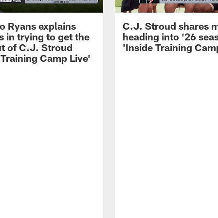
 Ryans explains
C.J. Stroud shares 
 in trying to get the
heading into '26 sea
t of C.J. Stroud
'Inside Training Camp
 Training Camp Live'