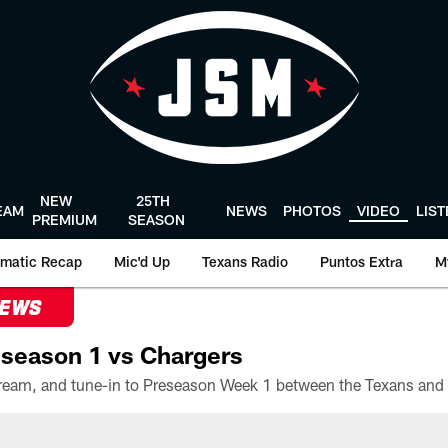
NEW
25TH
EAM
NEWS
PHOTOS
VIDEO
LIS
PREMIUM
SEASON
matic Recap
Mic'd Up
Texans Radio
Puntos Extra
M
NEWS
season 1 vs Chargers