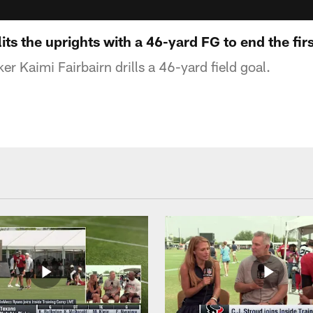
its the uprights with a 46-yard FG to end the firs
r Kaimi Fairbairn drills a 46-yard field goal.