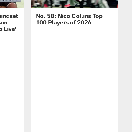
mindset
No. 58: Nico Collins Top
son
100 Players of 2026
 Live'