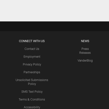
Pause
Play
CONNECT WITH US
NEWS
Contact Us
Press
Releases
Employment
VanderBlog
Privacy Policy
Partnerships
Unsolicited Submissions
Policy
SMS Text Policy
Terms & Conditions
Accessibility