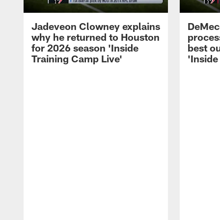
Jadeveon Clowney explains
DeMeco
why he returned to Houston
process
for 2026 season 'Inside
best ou
Training Camp Live'
'Inside