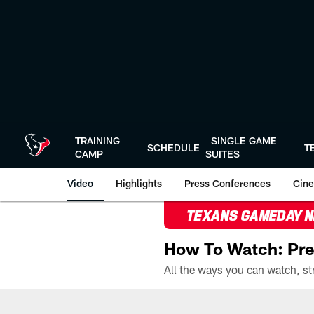
Skip
to
main
content
TRAINING
SINGLE GAME
SCHEDULE
T
CAMP
SUITES
Video
Highlights
Press Conferences
Cine
TEXANS GAMEDAY 
How To Watch: Pre