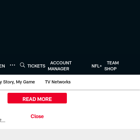
ACCOUNT
TEAM
TEN
TICKETS
NFL+
MANAGER
SHOP
y Story, My Game
TV Networks
READ MORE
All the ways you can watch, stream, and tune-in to Preseason Week 1 between the Texans and the Los Angeles Chargers at Reliant Stadium on August 13.