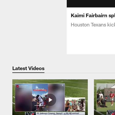
Kaimi Fairbairn spl
Houston Texans kicke
Latest Videos