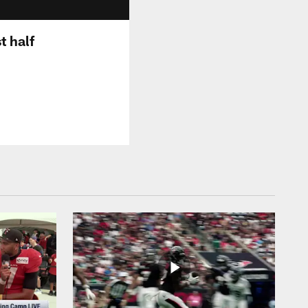
t half