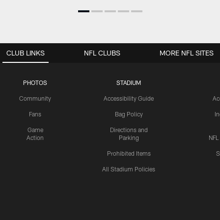
CLUB LINKS
NFL CLUBS
MORE NFL SITES
PHOTOS
STADIUM
Community
Accessibility Guide
Ac
Fans
Bag Policy
I
Game
Directions and
Action
Parking
NFL
Prohibited Items
S
All Stadium Policies