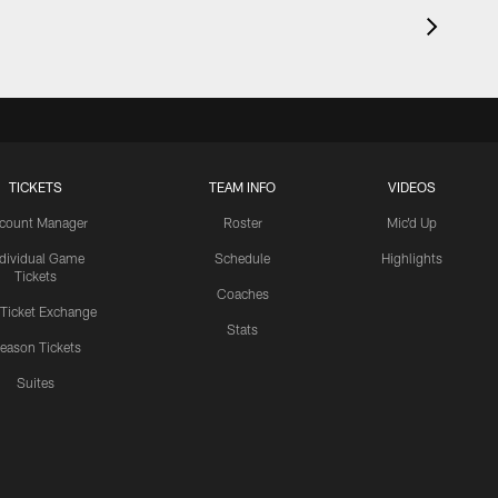
TICKETS
TEAM INFO
VIDEOS
count Manager
Roster
Mic'd Up
ndividual Game
Schedule
Highlights
Tickets
Coaches
 Ticket Exchange
Stats
eason Tickets
Suites