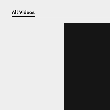
All Videos