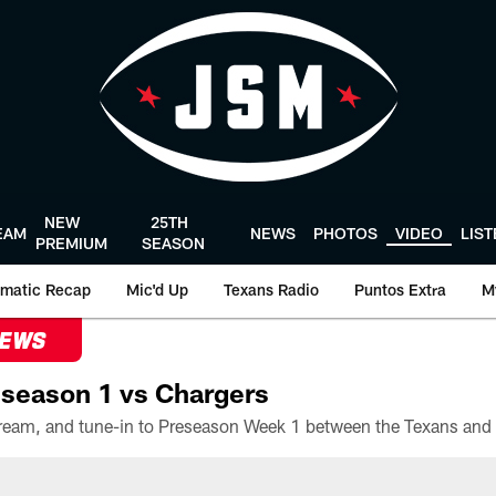
NEW
25TH
EAM
NEWS
PHOTOS
VIDEO
LIS
PREMIUM
SEASON
matic Recap
Mic'd Up
Texans Radio
Puntos Extra
M
NEWS
season 1 vs Chargers