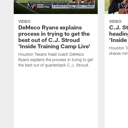
VIDEO
VIDEO
DeMeco Ryans explains
C.J. S
process in trying to get the
headin
best out of C.J. Stroud
'Inside
'Inside Training Camp Live'
Houston T
shares min
Houston Texans head coach DeMeco
Ryans explains the process in trying to get
the best out of quarterback C.J. Stroud.