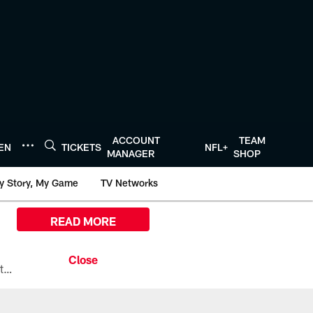
ACCOUNT
TEAM
TEN
TICKETS
NFL+
MANAGER
SHOP
y Story, My Game
TV Networks
READ MORE
All the ways you can watch, stream, and tune-in to Preseason Week 1 between the Texans and the Los Angeles Chargers at Reliant Stadium on August 13.