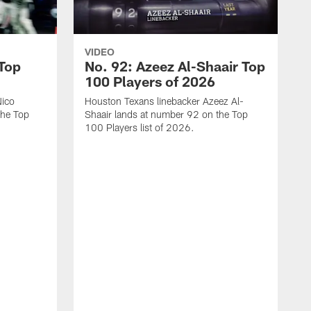
VIDEO
 Top
No. 92: Azeez Al-Shaair Top
100 Players of 2026
Nico
Houston Texans linebacker Azeez Al-
the Top
Shaair lands at number 92 on the Top
100 Players list of 2026.