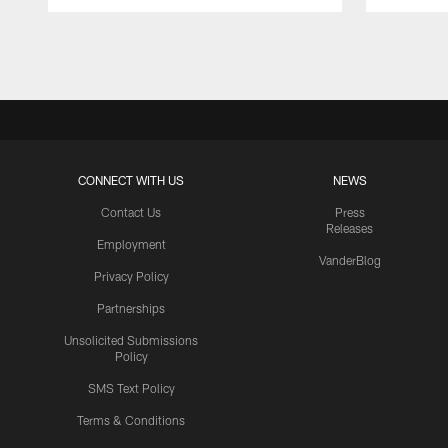
Pause
Play
CONNECT WITH US
NEWS
Contact Us
Press
Releases
Employment
VanderBlog
Privacy Policy
Partnerships
Unsolicited Submissions
Policy
SMS Text Policy
Terms & Conditions