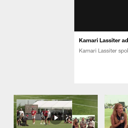
Kamari Lassiter a
Kamari Lassiter sp