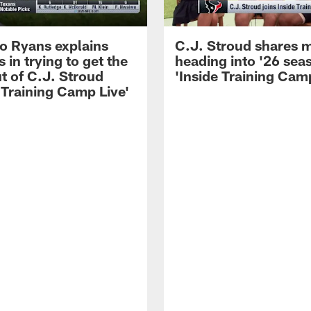
 Ryans explains
C.J. Stroud shares 
 in trying to get the
heading into '26 sea
t of C.J. Stroud
'Inside Training Camp
 Training Camp Live'