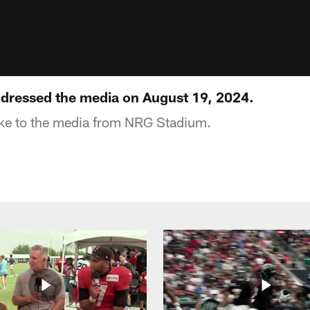
ddressed the media on August 19, 2024.
oke to the media from NRG Stadium.