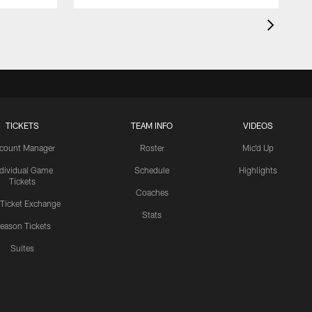
TICKETS
TEAM INFO
VIDEOS
count Manager
Roster
Mic'd Up
ndividual Game
Schedule
Highlights
Tickets
Coaches
 Ticket Exchange
Stats
eason Tickets
Suites