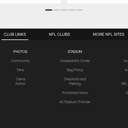
CLUB LINKS
NFL CLUBS
MORE NFL SITES
PHOTOS
STADIUM
Community
Accessibility Guide
Ac
Fans
Bag Policy
I
Game
Directions and
Action
Parking
NFL
Prohibited Items
S
All Stadium Policies