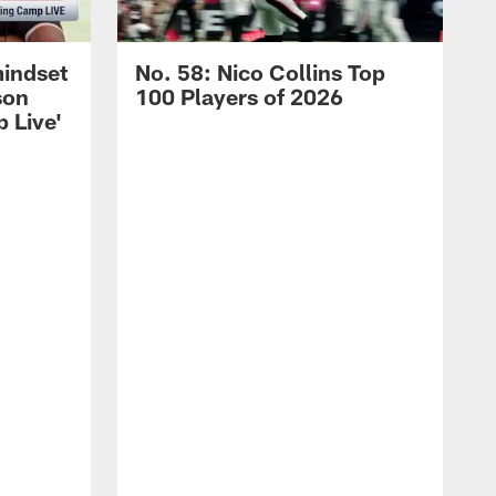
mindset
No. 58: Nico Collins Top
son
100 Players of 2026
 Live'