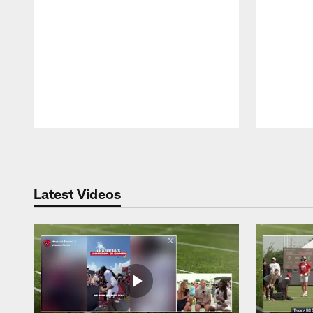
Pause
Play
Latest Videos