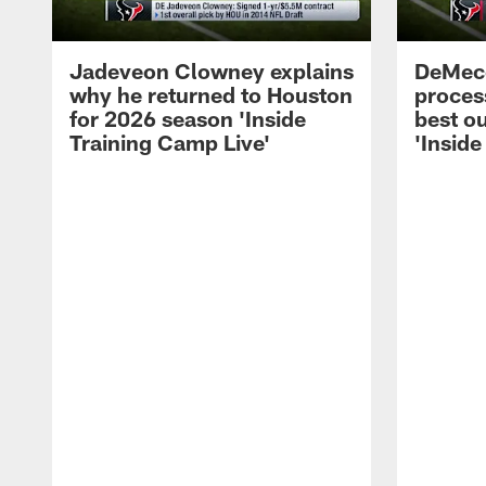
Jadeveon Clowney explains
DeMeco
why he returned to Houston
process
for 2026 season 'Inside
best ou
Training Camp Live'
'Inside