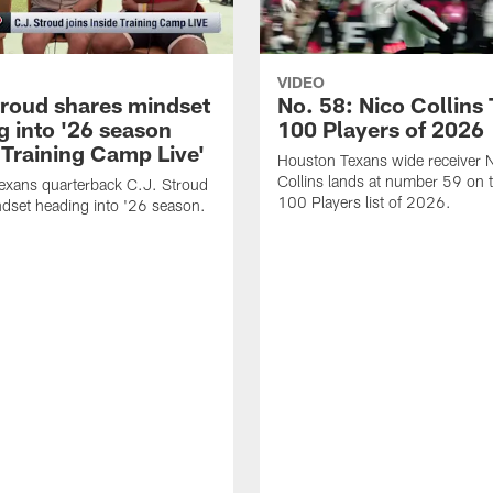
VIDEO
troud shares mindset
No. 58: Nico Collins
g into '26 season
100 Players of 2026
 Training Camp Live'
Houston Texans wide receiver 
Collins lands at number 59 on 
exans quarterback C.J. Stroud
100 Players list of 2026.
dset heading into '26 season.