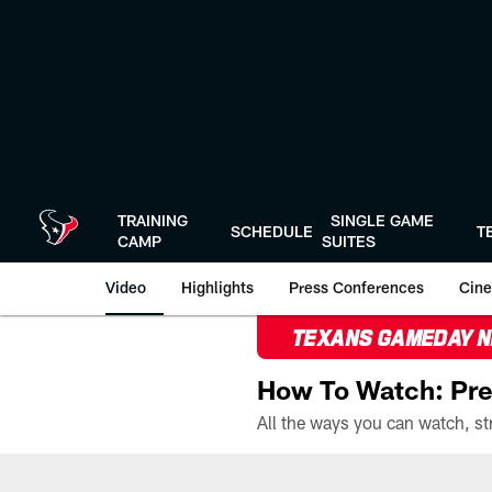
Skip
to
main
content
TRAINING
SINGLE GAME
SCHEDULE
T
CAMP
SUITES
Video
Highlights
Press Conferences
Cine
TEXANS GAMEDAY 
How To Watch: Pre