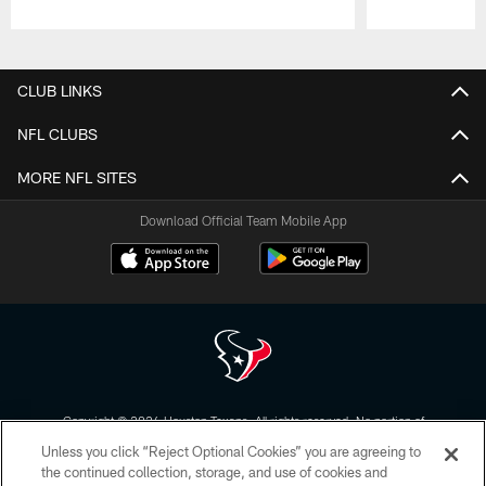
Pause
Play
CLUB LINKS
NFL CLUBS
MORE NFL SITES
Download Official Team Mobile App
Copyright © 2026 Houston Texans. All rights reserved. No portion of
HoustonTexans.com may be duplicated, redistributed or manipulated in any
Unless you click “Reject Optional Cookies” you are agreeing to
form. By accessing any information beyond this page, you agree to abide by
the HoustonTexans.com Privacy Policy, Code of Conduct, and Terms and
the continued collection, storage, and use of cookies and
Conditions.