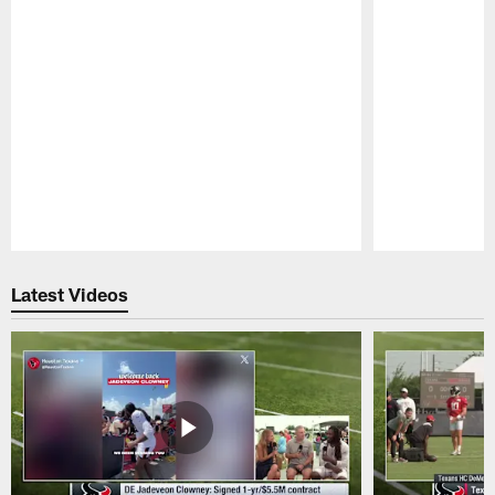
Pause
Play
Latest Videos