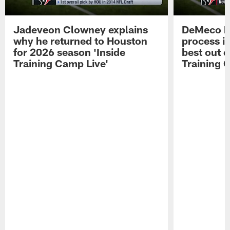
Jadeveon Clowney explains
DeMeco R
why he returned to Houston
process in
for 2026 season 'Inside
best out o
Training Camp Live'
Training 