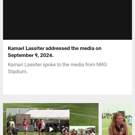
Kamari Lassiter addressed the media on
September 9, 2024.
Kamari Lassiter spoke to the media from NRG
Stadium.