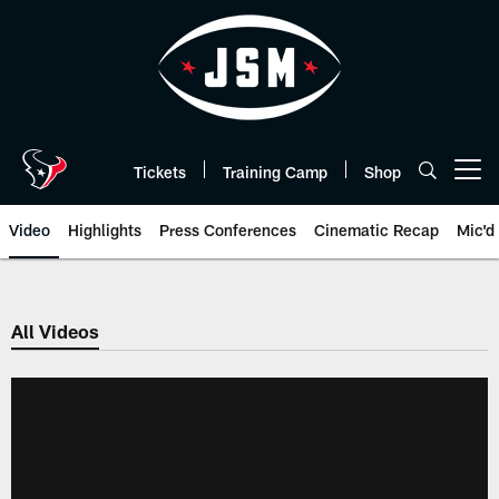
Skip
to
main
content
Tickets
Training Camp
Shop
Open menu button
Video
Highlights
Press Conferences
Cinematic Recap
Mic'd
All Videos