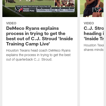
VIDEO
VIDEO
DeMeco Ryans explains
C.J. Stro
process in trying to get the
heading i
best out of C.J. Stroud 'Inside
'Inside Tr
Training Camp Live'
Houston Texans
shares mindset
Houston Texans head coach DeMeco Ryans
explains the process in trying to get the best
out of quarterback C.J. Stroud.