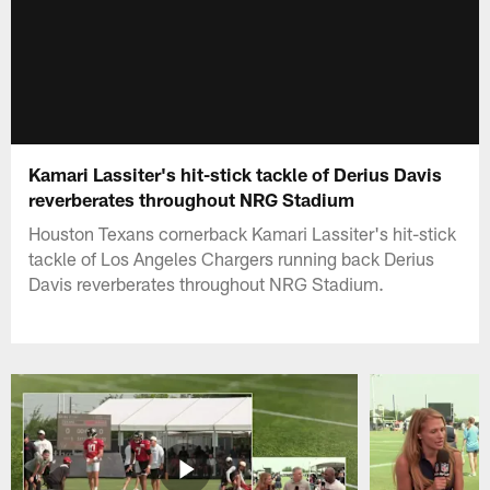
Kamari Lassiter's hit-stick tackle of Derius Davis
reverberates throughout NRG Stadium
Houston Texans cornerback Kamari Lassiter's hit-stick
tackle of Los Angeles Chargers running back Derius
Davis reverberates throughout NRG Stadium.