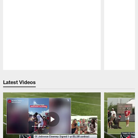
Pause
Play
Latest Videos