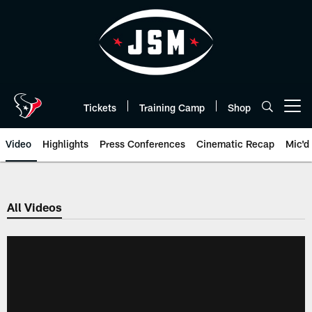
Skip
to
main
content
Tickets
Training Camp
Shop
Open menu button
Video
Highlights
Press Conferences
Cinematic Recap
Mic'd
All Videos