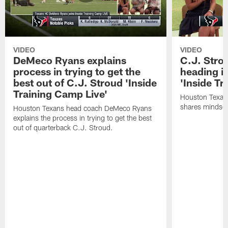
VIDEO
VIDEO
DeMeco Ryans explains
C.J. Stro
process in trying to get the
heading i
best out of C.J. Stroud 'Inside
'Inside Tr
Training Camp Live'
Houston Texans
shares mindset
Houston Texans head coach DeMeco Ryans
explains the process in trying to get the best
out of quarterback C.J. Stroud.