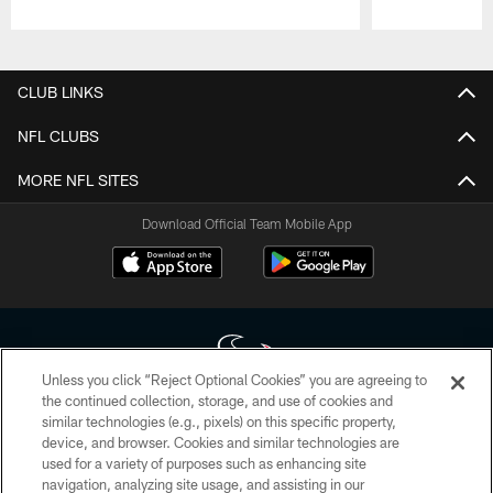
Pause
Play
CLUB LINKS
NFL CLUBS
MORE NFL SITES
Download Official Team Mobile App
Unless you click “Reject Optional Cookies” you are agreeing to
the continued collection, storage, and use of cookies and
similar technologies (e.g., pixels) on this specific property,
Copyright © 2026 Houston Texans. All rights reserved. No portion of
device, and browser. Cookies and similar technologies are
HoustonTexans.com may be duplicated, redistributed or manipulated in any
form. By accessing any information beyond this page, you agree to abide by
used for a variety of purposes such as enhancing site
the HoustonTexans.com Privacy Policy, Code of Conduct, and Terms and
navigation, analyzing site usage, and assisting in our
Conditions.