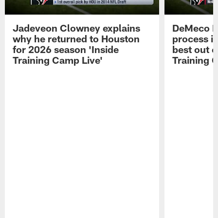
Jadeveon Clowney explains
DeMeco R
why he returned to Houston
process in
for 2026 season 'Inside
best out o
Training Camp Live'
Training 