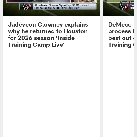
Jadeveon Clowney explains
DeMeco R
why he returned to Houston
process in
for 2026 season 'Inside
best out o
Training Camp Live'
Training 