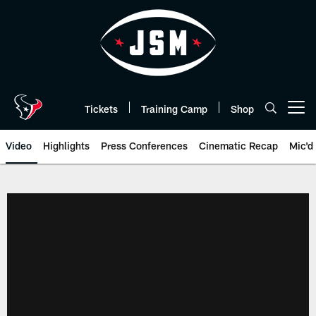
Skip
to
main
content
Tickets
Training Camp
Shop
Open menu button
Video
Highlights
Press Conferences
Cinematic Recap
Mic'd