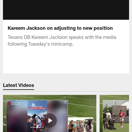
Kareem Jackson on adjusting to new position
Texans DB Kareem Jackson speaks with the media
following Tuesday's minicamp.
Latest Videos