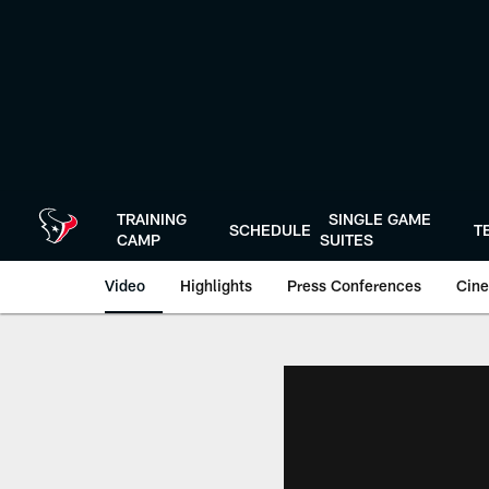
Skip
to
main
content
TRAINING
SINGLE GAME
SCHEDULE
T
CAMP
SUITES
Video
Highlights
Press Conferences
Cine