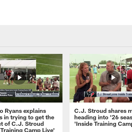
 Ryans explains
C.J. Stroud shares 
 in trying to get the
heading into '26 sea
t of C.J. Stroud
'Inside Training Camp
 Training Camp Live'