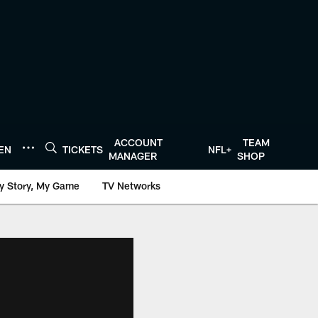
ACCOUNT
TEAM
TEN
TICKETS
NFL+
MANAGER
SHOP
y Story, My Game
TV Networks