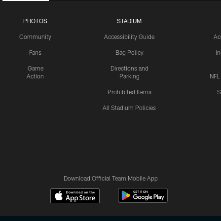
PHOTOS
STADIUM
Community
Accessibility Guide
Ac
Fans
Bag Policy
I
Game
Directions and
Action
Parking
NFL
Prohibited Items
S
All Stadium Policies
Download Official Team Mobile App