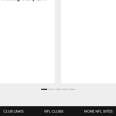
CLUB LINKS
NFL CLUBS
MORE NFL SITES