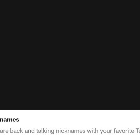
cknames
 are back and talking nicknames with your favorite T