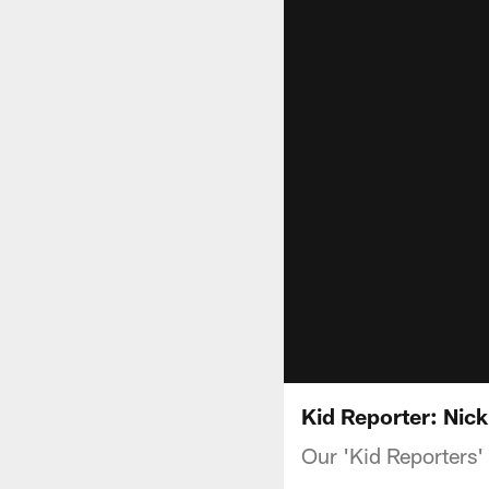
Kid Reporter: Ni
Our 'Kid Reporters'