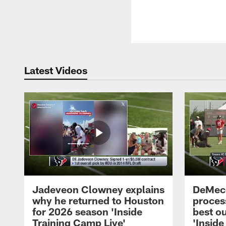
Latest Videos
Jadeveon Clowney explains
DeMeco
why he returned to Houston
process
for 2026 season 'Inside
best ou
Training Camp Live'
'Inside