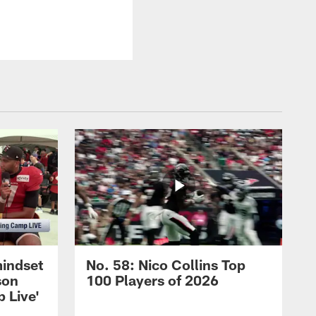
mindset
No. 58: Nico Collins Top
son
100 Players of 2026
 Live'