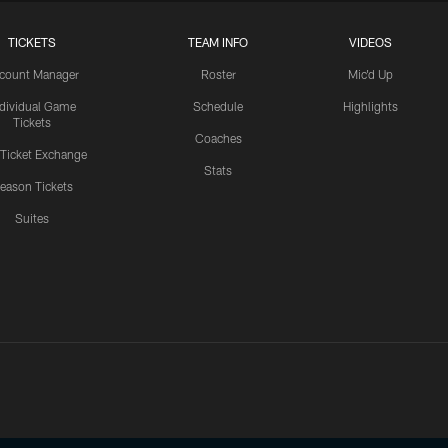
TICKETS
TEAM INFO
VIDEOS
count Manager
Roster
Mic'd Up
ndividual Game
Schedule
Highlights
Tickets
Coaches
 Ticket Exchange
Stats
eason Tickets
Suites