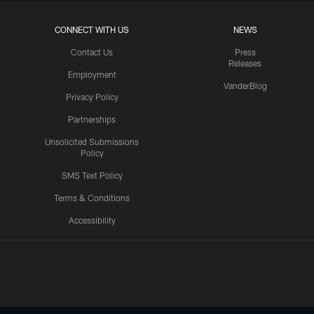
CONNECT WITH US
NEWS
Contact Us
Press
Releases
Employment
VanderBlog
Privacy Policy
Partnerships
Unsolicited Submissions
Policy
SMS Text Policy
Terms & Conditions
Accessibility
Texans App