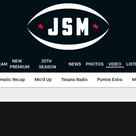
NEW
25TH
EAM
NEWS
PHOTOS
VIDEO
LIS
PREMIUM
SEASON
matic Recap
Mic'd Up
Texans Radio
Puntos Extra
M