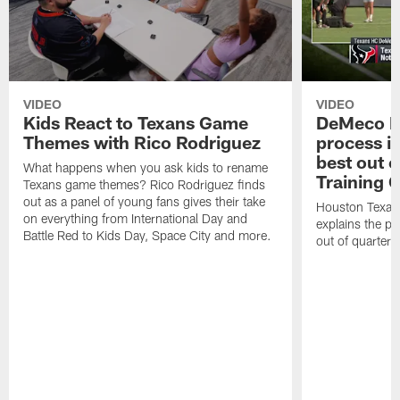
VIDEO
VIDEO
Kids React to Texans Game
DeMeco R
Themes with Rico Rodriguez
process in
best out o
What happens when you ask kids to rename
Training 
Texans game themes? Rico Rodriguez finds
out as a panel of young fans gives their take
Houston Texan
on everything from International Day and
explains the pr
Battle Red to Kids Day, Space City and more.
out of quarter