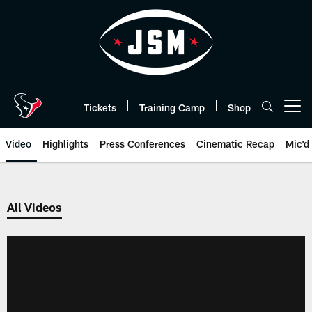
Skip
to
main
content
Tickets
Training Camp
Shop
Open menu button
Video
Highlights
Press Conferences
Cinematic Recap
Mic'd
All Videos