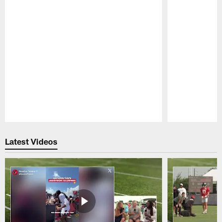
Pause
Play
Latest Videos