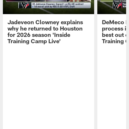
Jadeveon Clowney explains
DeMeco R
why he returned to Houston
process in
for 2026 season 'Inside
best out o
Training Camp Live'
Training 