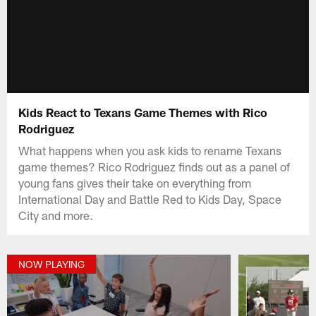
Kids React to Texans Game Themes with Rico
Rodriguez
What happens when you ask kids to rename Texans
game themes? Rico Rodriguez finds out as a panel of
young fans gives their take on everything from
International Day and Battle Red to Kids Day, Space
City and more.
NOW PLAYING